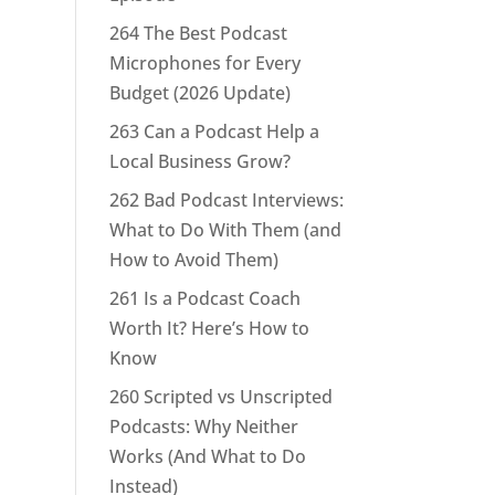
264 The Best Podcast
Microphones for Every
Budget (2026 Update)
263 Can a Podcast Help a
Local Business Grow?
262 Bad Podcast Interviews:
What to Do With Them (and
How to Avoid Them)
261 Is a Podcast Coach
Worth It? Here’s How to
Know
260 Scripted vs Unscripted
Podcasts: Why Neither
Works (And What to Do
Instead)