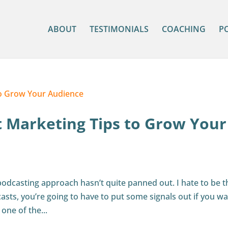
ABOUT
TESTIMONIALS
COACHING
P
t Marketing Tips to Grow Your
 podcasting approach hasn’t quite panned out. I hate to be t
casts, you’re going to have to put some signals out if you wa
one of the...