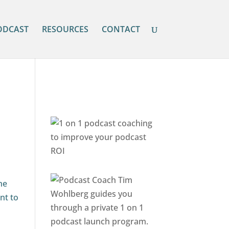
ODCAST
RESOURCES
CONTACT
he
nt to