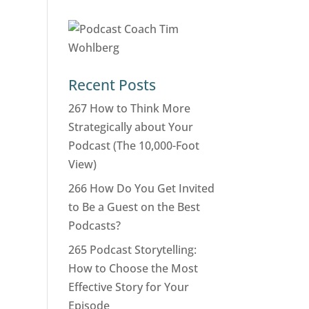
Recent Posts
267 How to Think More
Strategically about Your
Podcast (The 10,000-Foot
View)
266 How Do You Get Invited
to Be a Guest on the Best
Podcasts?
265 Podcast Storytelling:
How to Choose the Most
Effective Story for Your
Episode