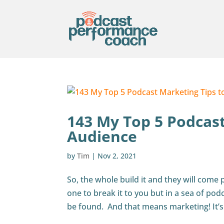
143 My Top 5 Podcas
Audience
by
Tim
|
Nov 2, 2021
So, the whole build it and they will come
one to break it to you but in a sea of pod
be found. And that means marketing! It’s 