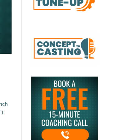
unch
 I