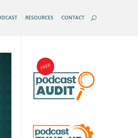
ODCAST
RESOURCES
CONTACT