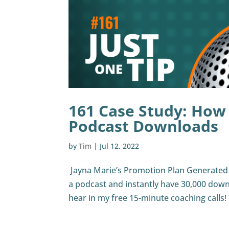
161 Case Study: How
Podcast Downloads
by
Tim
|
Jul 12, 2022
Jayna Marie’s Promotion Plan Generated 
a podcast and instantly have 30,000 down
hear in my free 15-minute coaching calls! T