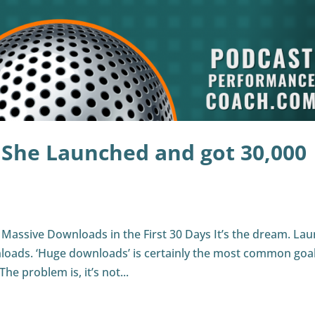
 She Launched and got 30,000
Massive Downloads in the First 30 Days It’s the dream. La
loads. ‘Huge downloads’ is certainly the most common goal
he problem is, it’s not...