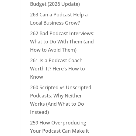
Budget (2026 Update)
263 Can a Podcast Help a
Local Business Grow?
262 Bad Podcast Interviews:
What to Do With Them (and
How to Avoid Them)
261 Is a Podcast Coach
Worth It? Here’s How to
Know
260 Scripted vs Unscripted
Podcasts: Why Neither
Works (And What to Do
Instead)
259 How Overproducing
Your Podcast Can Make it