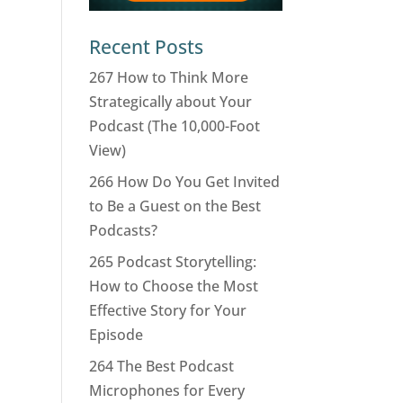
Recent Posts
267 How to Think More
Strategically about Your
Podcast (The 10,000-Foot
View)
266 How Do You Get Invited
to Be a Guest on the Best
Podcasts?
265 Podcast Storytelling:
How to Choose the Most
Effective Story for Your
Episode
264 The Best Podcast
Microphones for Every