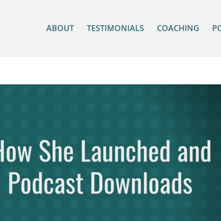
ABOUT
TESTIMONIALS
COACHING
P