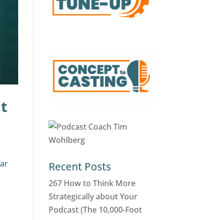
t
ear
Recent Posts
r
267 How to Think More
Strategically about Your
Podcast (The 10,000-Foot