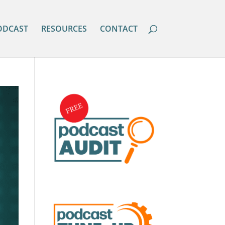
ODCAST
RESOURCES
CONTACT