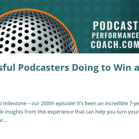
ful Podcasters Doing to Win a
l milestone – our 200th episode! It’s been an incredible 7-y
e insights from this experience that can help you turn you
r...