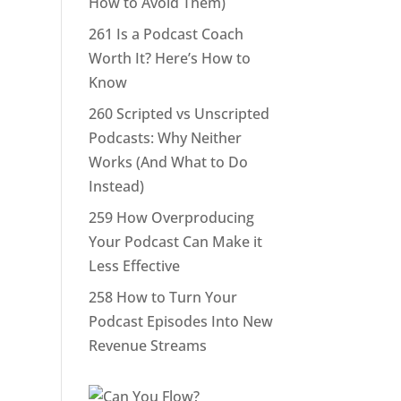
How to Avoid Them)
261 Is a Podcast Coach
Worth It? Here’s How to
Know
260 Scripted vs Unscripted
Podcasts: Why Neither
Works (And What to Do
Instead)
259 How Overproducing
Your Podcast Can Make it
Less Effective
258 How to Turn Your
Podcast Episodes Into New
Revenue Streams