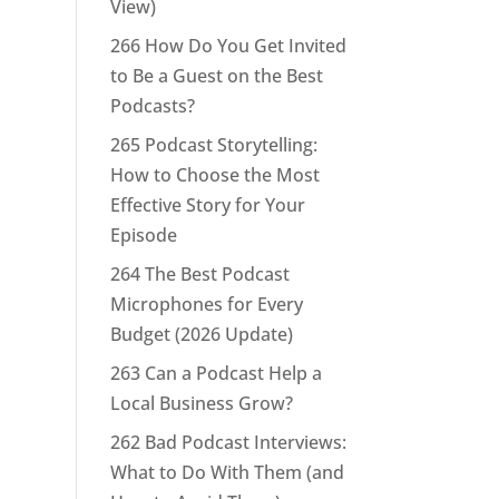
View)
266 How Do You Get Invited
to Be a Guest on the Best
Podcasts?
265 Podcast Storytelling:
How to Choose the Most
Effective Story for Your
Episode
264 The Best Podcast
Microphones for Every
Budget (2026 Update)
263 Can a Podcast Help a
Local Business Grow?
262 Bad Podcast Interviews:
What to Do With Them (and