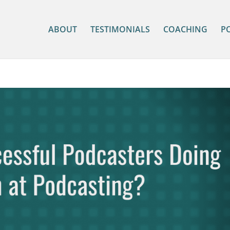
ABOUT
TESTIMONIALS
COACHING
P