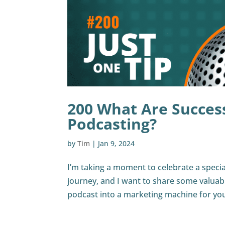
200 What Are Success
Podcasting?
by
Tim
|
Jan 9, 2024
I’m taking a moment to celebrate a specia
journey, and I want to share some valuabl
podcast into a marketing machine for you