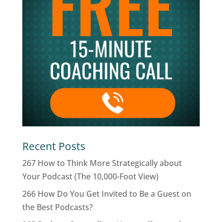
Recent Posts
267 How to Think More Strategically about
Your Podcast (The 10,000-Foot View)
266 How Do You Get Invited to Be a Guest on
the Best Podcasts?