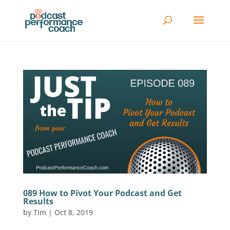
089 How to Pivot Your Podcast and Get
Results
by
Tim
|
Oct 8, 2019