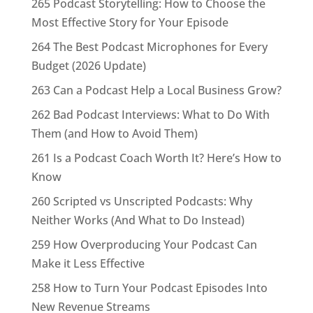
265 Podcast Storytelling: How to Choose the
Most Effective Story for Your Episode
264 The Best Podcast Microphones for Every
Budget (2026 Update)
263 Can a Podcast Help a Local Business Grow?
262 Bad Podcast Interviews: What to Do With
Them (and How to Avoid Them)
261 Is a Podcast Coach Worth It? Here’s How to
Know
260 Scripted vs Unscripted Podcasts: Why
Neither Works (And What to Do Instead)
259 How Overproducing Your Podcast Can
Make it Less Effective
258 How to Turn Your Podcast Episodes Into
New Revenue Streams