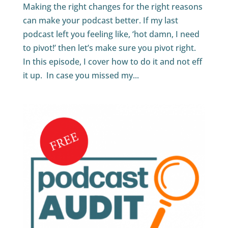
Making the right changes for the right reasons
can make your podcast better. If my last
podcast left you feeling like, ‘hot damn, I need
to pivot!’ then let’s make sure you pivot right.
In this episode, I cover how to do it and not eff
it up. In case you missed my...