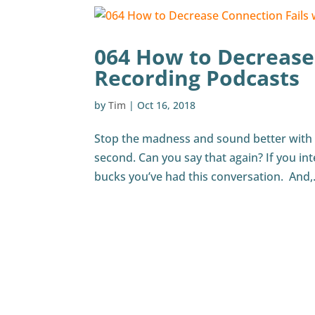
064 How to Decrease
Recording Podcasts
by
Tim
|
Oct 16, 2018
Stop the madness and sound better with thi
second. Can you say that again? If you int
bucks you’ve had this conversation. And,.