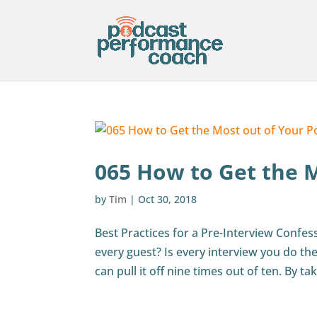
065 How to Get the 
by
Tim
|
Oct 30, 2018
Best Practices for a Pre-Interview Confes
every guest? Is every interview you do the 
can pull it off nine times out of ten. By tak