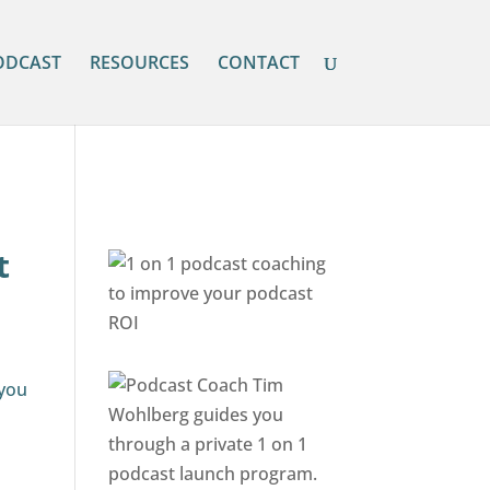
ODCAST
RESOURCES
CONTACT
t
 you