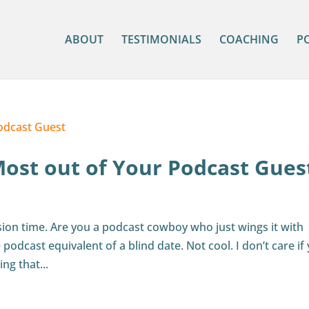
ABOUT
TESTIMONIALS
COACHING
P
Most out of Your Podcast Gues
sion time. Are you a podcast cowboy who just wings it with
podcast equivalent of a blind date. Not cool. I don’t care if
ing that...