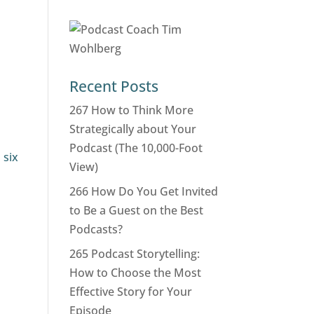
Recent Posts
267 How to Think More
Strategically about Your
Podcast (The 10,000-Foot
 six
View)
266 How Do You Get Invited
to Be a Guest on the Best
Podcasts?
265 Podcast Storytelling:
How to Choose the Most
Effective Story for Your
Episode