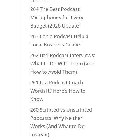
264 The Best Podcast
Microphones for Every
Budget (2026 Update)
263 Can a Podcast Help a
Local Business Grow?
262 Bad Podcast Interviews:
What to Do With Them (and
How to Avoid Them)
261 Is a Podcast Coach
Worth It? Here’s How to
Know
260 Scripted vs Unscripted
Podcasts: Why Neither
Works (And What to Do
Instead)