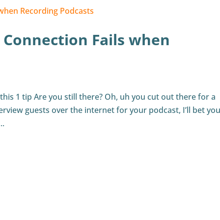
 Connection Fails when
s 1 tip Are you still there? Oh, uh you cut out there for a
erview guests over the internet for your podcast, I’ll bet you
..