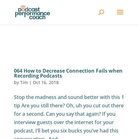
064 How to Decrease Connection Fails when
Recording Podcasts
by
Tim
|
Oct 16, 2018
Stop the madness and sound better with this 1
tip Are you still there? Oh, uh you cut out there
for a second. Can you say that again? If you
interview guests over the internet for your
podcast, I’ll bet you six bucks you’ve had this