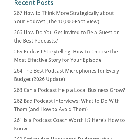
Recent Posts
267 How to Think More Strategically about
Your Podcast (The 10,000-Foot View)
266 How Do You Get Invited to Be a Guest on
the Best Podcasts?
265 Podcast Storytelling: How to Choose the
Most Effective Story for Your Episode
264 The Best Podcast Microphones for Every
Budget (2026 Update)
263 Can a Podcast Help a Local Business Grow?
262 Bad Podcast Interviews: What to Do With
Them (and How to Avoid Them)
261 Is a Podcast Coach Worth It? Here’s How to
Know