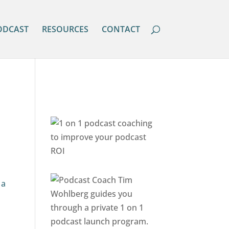
ODCAST
RESOURCES
CONTACT
 a