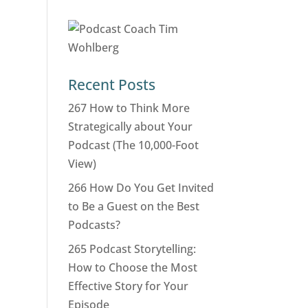
Recent Posts
267 How to Think More
Strategically about Your
Podcast (The 10,000-Foot
View)
266 How Do You Get Invited
to Be a Guest on the Best
Podcasts?
265 Podcast Storytelling:
How to Choose the Most
Effective Story for Your
Episode