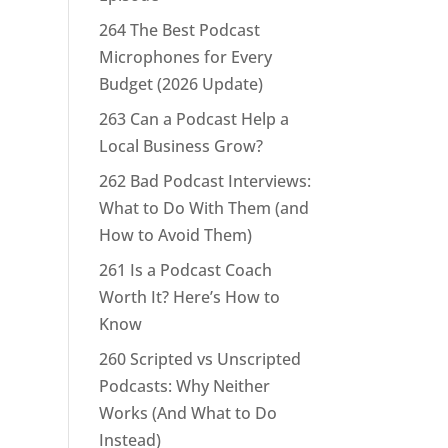
264 The Best Podcast
Microphones for Every
Budget (2026 Update)
263 Can a Podcast Help a
Local Business Grow?
262 Bad Podcast Interviews:
What to Do With Them (and
How to Avoid Them)
261 Is a Podcast Coach
Worth It? Here’s How to
Know
260 Scripted vs Unscripted
Podcasts: Why Neither
Works (And What to Do
Instead)