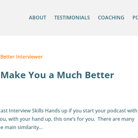
ABOUT
TESTIMONIALS
COACHING
P
l Make You a Much Better
st Interview Skills Hands up if you start your podcast with
 You, with your hand up, this one’s for you. There are many
e main similarity...