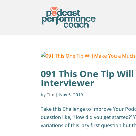
091 This One Tip Wil
Interviewer
by
Tim
|
Nov 5, 2019
Take this Challenge to Improve Your Podca
question like, ‘How did you get started?’
variations of this lazy first question but th