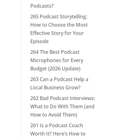
Podcasts?
265 Podcast Storytelling:
How to Choose the Most
Effective Story for Your
Episode
264 The Best Podcast
Microphones for Every
Budget (2026 Update)
263 Can a Podcast Help a
Local Business Grow?
262 Bad Podcast Interviews:
What to Do With Them (and
How to Avoid Them)
261 Is a Podcast Coach
Worth It? Here’s How to