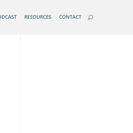
ODCAST
RESOURCES
CONTACT