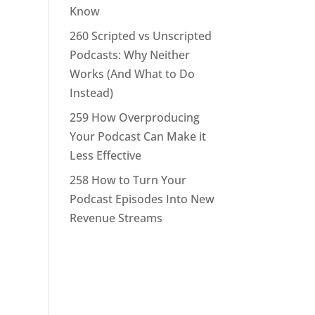
Know
260 Scripted vs Unscripted
Podcasts: Why Neither
Works (And What to Do
Instead)
259 How Overproducing
Your Podcast Can Make it
Less Effective
258 How to Turn Your
Podcast Episodes Into New
Revenue Streams