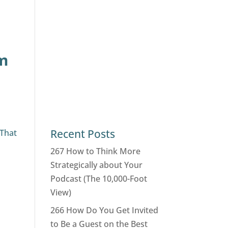
om
o
Recent Posts
 That
267 How to Think More
Strategically about Your
Podcast (The 10,000-Foot
View)
266 How Do You Get Invited
to Be a Guest on the Best