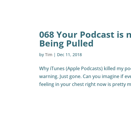
068 Your Podcast is 
Being Pulled
by
Tim
|
Dec 11, 2018
Why iTunes (Apple Podcasts) killed my p
warning. Just gone. Can you imagine if ev
feeling in your chest right now is pretty m