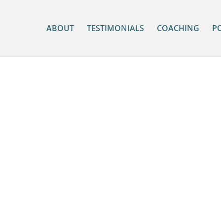
ABOUT
TESTIMONIALS
COACHING
P