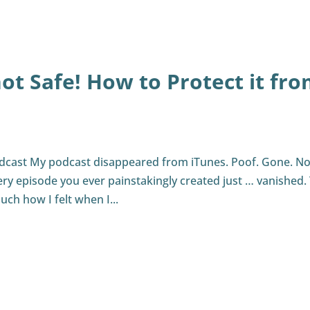
not Safe! How to Protect it fr
odcast My podcast disappeared from iTunes. Poof. Gone. N
ery episode you ever painstakingly created just … vanished.
uch how I felt when I...