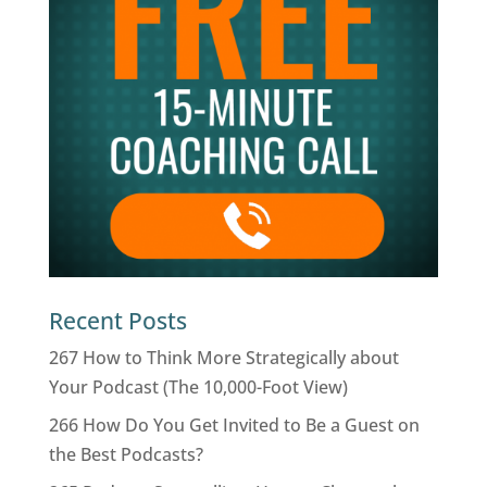
Recent Posts
267 How to Think More Strategically about
Your Podcast (The 10,000-Foot View)
266 How Do You Get Invited to Be a Guest on
the Best Podcasts?