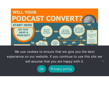
We use cookies to ensure that we give you the best
experience on our website. If you continue to use this site we
will assume that you are happy with it.
Ok
Privacy policy