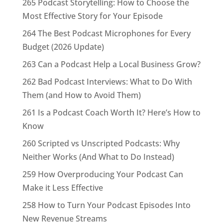
265 Podcast Storytelling: How to Choose the
Most Effective Story for Your Episode
264 The Best Podcast Microphones for Every
Budget (2026 Update)
263 Can a Podcast Help a Local Business Grow?
262 Bad Podcast Interviews: What to Do With
Them (and How to Avoid Them)
261 Is a Podcast Coach Worth It? Here’s How to
Know
260 Scripted vs Unscripted Podcasts: Why
Neither Works (And What to Do Instead)
259 How Overproducing Your Podcast Can
Make it Less Effective
258 How to Turn Your Podcast Episodes Into
New Revenue Streams