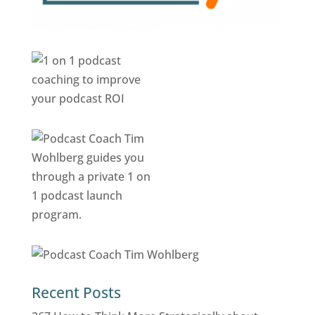
Recent Posts