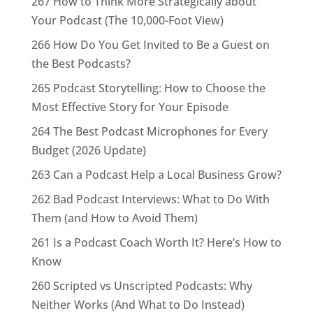
267 How to Think More Strategically about
Your Podcast (The 10,000-Foot View)
266 How Do You Get Invited to Be a Guest on
the Best Podcasts?
265 Podcast Storytelling: How to Choose the
Most Effective Story for Your Episode
264 The Best Podcast Microphones for Every
Budget (2026 Update)
263 Can a Podcast Help a Local Business Grow?
262 Bad Podcast Interviews: What to Do With
Them (and How to Avoid Them)
261 Is a Podcast Coach Worth It? Here’s How to
Know
260 Scripted vs Unscripted Podcasts: Why
Neither Works (And What to Do Instead)