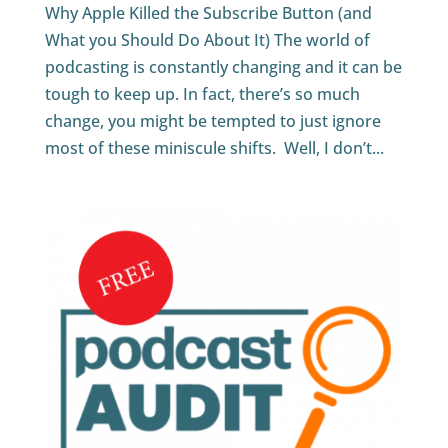
Why Apple Killed the Subscribe Button (and
What you Should Do About It) The world of
podcasting is constantly changing and it can be
tough to keep up. In fact, there’s so much
change, you might be tempted to just ignore
most of these miniscule shifts. Well, I don’t...