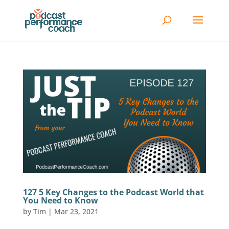
127 5 Key Changes to the Podcast World that
You Need to Know
by
Tim
|
Mar 23, 2021