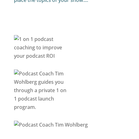
place the topics of your show....