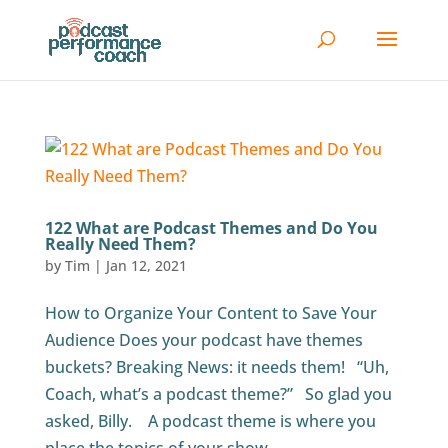
122 What are Podcast Themes and Do You
Really Need Them?
by
Tim
|
Jan 12, 2021
How to Organize Your Content to Save Your
Audience Does your podcast have themes
buckets? Breaking News: it needs them! “Uh,
Coach, what’s a podcast theme?” So glad you
asked, Billy. A podcast theme is where you