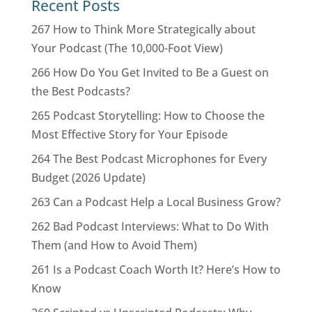
Recent Posts
267 How to Think More Strategically about
Your Podcast (The 10,000-Foot View)
266 How Do You Get Invited to Be a Guest on
the Best Podcasts?
265 Podcast Storytelling: How to Choose the
Most Effective Story for Your Episode
264 The Best Podcast Microphones for Every
Budget (2026 Update)
263 Can a Podcast Help a Local Business Grow?
262 Bad Podcast Interviews: What to Do With
Them (and How to Avoid Them)
261 Is a Podcast Coach Worth It? Here’s How to
Know