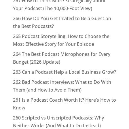
267 How to Think More Strategically about
Your Podcast (The 10,000-Foot View)
266 How Do You Get Invited to Be a Guest on
the Best Podcasts?
265 Podcast Storytelling: How to Choose the
Most Effective Story for Your Episode
264 The Best Podcast Microphones for Every
Budget (2026 Update)
263 Can a Podcast Help a Local Business Grow?
262 Bad Podcast Interviews: What to Do With
Them (and How to Avoid Them)
261 Is a Podcast Coach Worth It? Here’s How to
Know
260 Scripted vs Unscripted Podcasts: Why
Neither Works (And What to Do Instead)