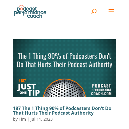
187 The 1 Thing 90% of Podcasters Don’t Do
That Hurts Their Podcast Authority
by
Tim
|
Jul 11, 2023