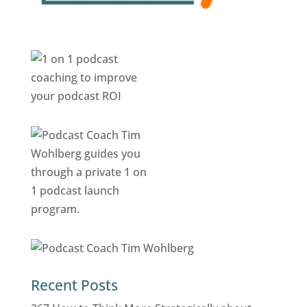
Recent Posts