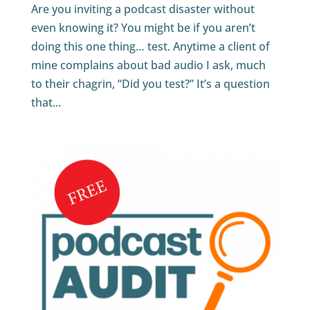
Are you inviting a podcast disaster without
even knowing it? You might be if you aren’t
doing this one thing… test. Anytime a client of
mine complains about bad audio I ask, much
to their chagrin, “Did you test?” It’s a question
that...