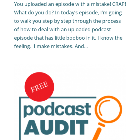
You uploaded an episode with a mistake! CRAP!
What do you do? In today’s episode, I’m going
to walk you step by step through the process
of how to deal with an uploaded podcast
episode that has little booboo in it. I know the
feeling. I make mistakes. And...