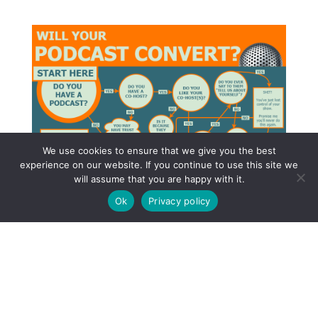
We use cookies to ensure that we give you the best
experience on our website. If you continue to use this site we
will assume that you are happy with it.
Ok
Privacy policy