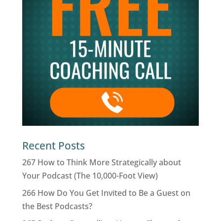
Recent Posts
267 How to Think More Strategically about
Your Podcast (The 10,000-Foot View)
266 How Do You Get Invited to Be a Guest on
the Best Podcasts?