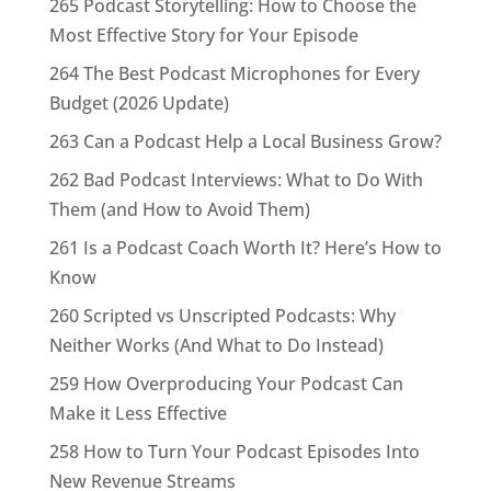
265 Podcast Storytelling: How to Choose the
Most Effective Story for Your Episode
264 The Best Podcast Microphones for Every
Budget (2026 Update)
263 Can a Podcast Help a Local Business Grow?
262 Bad Podcast Interviews: What to Do With
Them (and How to Avoid Them)
261 Is a Podcast Coach Worth It? Here’s How to
Know
260 Scripted vs Unscripted Podcasts: Why
Neither Works (And What to Do Instead)
259 How Overproducing Your Podcast Can
Make it Less Effective
258 How to Turn Your Podcast Episodes Into
New Revenue Streams