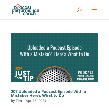
207 Uploaded a Podcast Episode With a
Mistake? Here’s What to Do
by
Tim
|
Apr 16, 2024