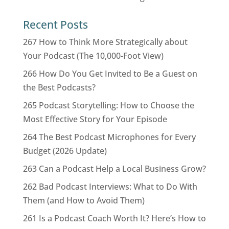
Recent Posts
267 How to Think More Strategically about
Your Podcast (The 10,000-Foot View)
266 How Do You Get Invited to Be a Guest on
the Best Podcasts?
265 Podcast Storytelling: How to Choose the
Most Effective Story for Your Episode
264 The Best Podcast Microphones for Every
Budget (2026 Update)
263 Can a Podcast Help a Local Business Grow?
262 Bad Podcast Interviews: What to Do With
Them (and How to Avoid Them)
261 Is a Podcast Coach Worth It? Here’s How to