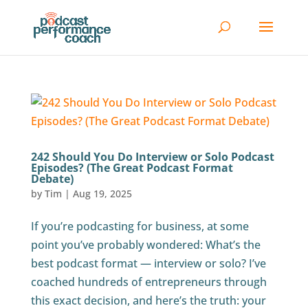
242 Should You Do Interview or Solo Podcast
Episodes? (The Great Podcast Format
Debate)
by
Tim
|
Aug 19, 2025
If you’re podcasting for business, at some
point you’ve probably wondered: What’s the
best podcast format — interview or solo? I’ve
coached hundreds of entrepreneurs through
this exact decision, and here’s the truth: your