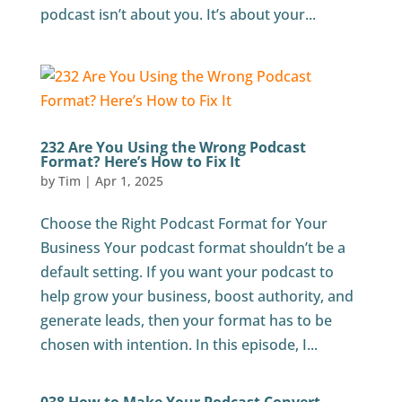
podcast isn’t about you. It’s about your...
232 Are You Using the Wrong Podcast
Format? Here’s How to Fix It
by
Tim
|
Apr 1, 2025
Choose the Right Podcast Format for Your
Business Your podcast format shouldn’t be a
default setting. If you want your podcast to
help grow your business, boost authority, and
generate leads, then your format has to be
chosen with intention. In this episode, I...