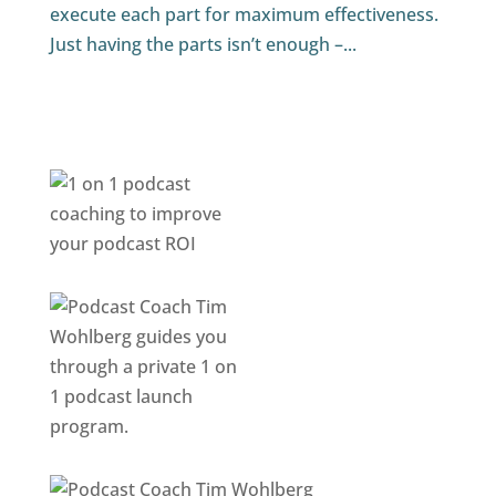
execute each part for maximum effectiveness.
Just having the parts isn’t enough –...