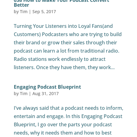
038 How to Make Your Podcast Convert
Better
by
Tim
|
Sep 5, 2017
Turning Your Listeners into Loyal Fans(and
Customers) Podcasters who are trying to build
their brand or grow their sales through their
podcast can learn a lot from traditional radio.
Radio stations work endlessly to attract
listeners. Once they have them, they work...
Engaging Podcast Blueprint
by
Tim
|
Aug 31, 2017
I’ve always said that a podcast needs to inform,
entertain and engage. In this Engaging Podcast
Blueprint, I go over the parts your podcast
needs, why it needs them and how to best