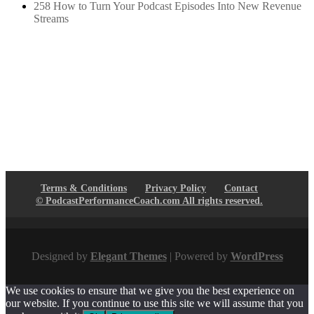
258 How to Turn Your Podcast Episodes Into New Revenue
Streams
Terms & Conditions
Privacy Policy
Contact
© PodcastPerformanceCoach.com All rights reserved.
Designed by
Elegant Themes
| Powered by
WordPress
We use cookies to ensure that we give you the best experience on
our website. If you continue to use this site we will assume that you