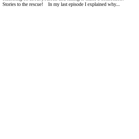
Stories to the rescue! In my last episode I explained why...