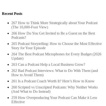
Recent Posts
267 How to Think More Strategically about Your Podcast
(The 10,000-Foot View)
266 How Do You Get Invited to Be a Guest on the Best
Podcasts?
265 Podcast Storytelling: How to Choose the Most Effective
Story for Your Episode
264 The Best Podcast Microphones for Every Budget (2026
Update)
263 Can a Podcast Help a Local Business Grow?
262 Bad Podcast Interviews: What to Do With Them (and
How to Avoid Them)
261 Is a Podcast Coach Worth It? Here’s How to Know
260 Scripted vs Unscripted Podcasts: Why Neither Works
(And What to Do Instead)
259 How Overproducing Your Podcast Can Make it Less
Effective