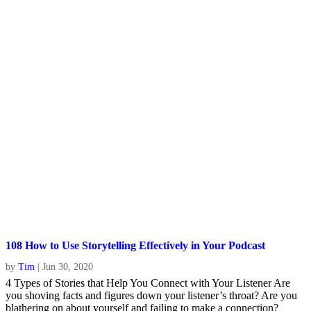
108 How to Use Storytelling Effectively in Your Podcast
by
Tim
|
Jun 30, 2020
4 Types of Stories that Help You Connect with Your Listener Are
you shoving facts and figures down your listener’s throat? Are you
blathering on about yourself and failing to make a connection?