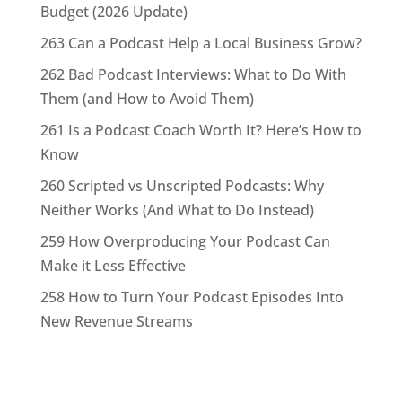
Budget (2026 Update)
263 Can a Podcast Help a Local Business Grow?
262 Bad Podcast Interviews: What to Do With
Them (and How to Avoid Them)
261 Is a Podcast Coach Worth It? Here’s How to
Know
260 Scripted vs Unscripted Podcasts: Why
Neither Works (And What to Do Instead)
259 How Overproducing Your Podcast Can
Make it Less Effective
258 How to Turn Your Podcast Episodes Into
New Revenue Streams