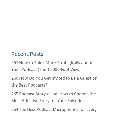
Recent Posts
267 How to Think More Strategically about
Your Podcast (The 10,000-Foot View)
266 How Do You Get Invited to Be a Guest on
the Best Podcasts?
265 Podcast Storytelling: How to Choose the
Most Effective Story for Your Episode
264 The Best Podcast Microphones for Every