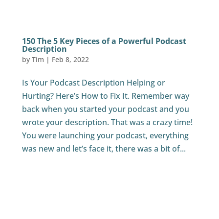
150 The 5 Key Pieces of a Powerful Podcast
Description
by
Tim
|
Feb 8, 2022
Is Your Podcast Description Helping or
Hurting? Here’s How to Fix It. Remember way
back when you started your podcast and you
wrote your description. That was a crazy time!
You were launching your podcast, everything
was new and let’s face it, there was a bit of...