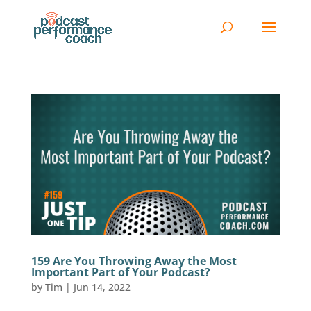
159 Are You Throwing Away the Most
Important Part of Your Podcast?
by
Tim
|
Jun 14, 2022