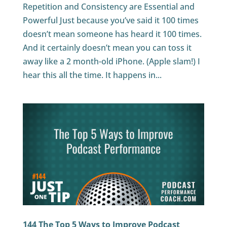
Repetition and Consistency are Essential and
Powerful Just because you’ve said it 100 times
doesn’t mean someone has heard it 100 times.
And it certainly doesn’t mean you can toss it
away like a 2 month-old iPhone. (Apple slam!) I
hear this all the time. It happens in...
144 The Top 5 Ways to Improve Podcast