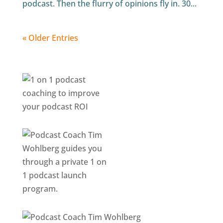
podcast. Then the flurry of opinions fly in. 30...
« Older Entries