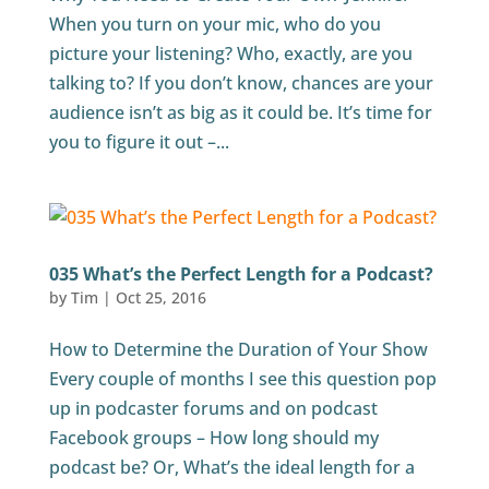
When you turn on your mic, who do you
picture your listening? Who, exactly, are you
talking to? If you don’t know, chances are your
audience isn’t as big as it could be. It’s time for
you to figure it out –...
035 What’s the Perfect Length for a Podcast?
by
Tim
|
Oct 25, 2016
How to Determine the Duration of Your Show
Every couple of months I see this question pop
up in podcaster forums and on podcast
Facebook groups – How long should my
podcast be? Or, What’s the ideal length for a