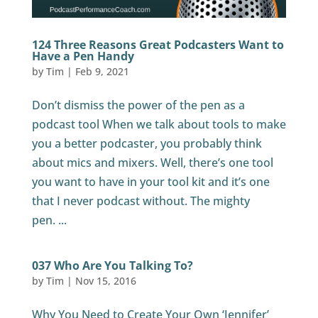
124 Three Reasons Great Podcasters Want to
Have a Pen Handy
by
Tim
|
Feb 9, 2021
Don’t dismiss the power of the pen as a
podcast tool When we talk about tools to make
you a better podcaster, you probably think
about mics and mixers. Well, there’s one tool
you want to have in your tool kit and it’s one
that I never podcast without. The mighty
pen. ...
037 Who Are You Talking To?
by
Tim
|
Nov 15, 2016
Why You Need to Create Your Own ‘Jennifer’