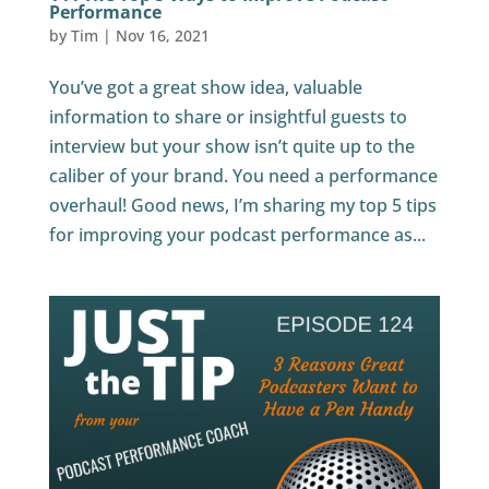
Performance
by
Tim
|
Nov 16, 2021
You’ve got a great show idea, valuable
information to share or insightful guests to
interview but your show isn’t quite up to the
caliber of your brand. You need a performance
overhaul! Good news, I’m sharing my top 5 tips
for improving your podcast performance as...