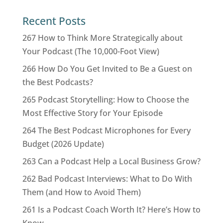
Recent Posts
267 How to Think More Strategically about
Your Podcast (The 10,000-Foot View)
266 How Do You Get Invited to Be a Guest on
the Best Podcasts?
265 Podcast Storytelling: How to Choose the
Most Effective Story for Your Episode
264 The Best Podcast Microphones for Every
Budget (2026 Update)
263 Can a Podcast Help a Local Business Grow?
262 Bad Podcast Interviews: What to Do With
Them (and How to Avoid Them)
261 Is a Podcast Coach Worth It? Here’s How to
Know