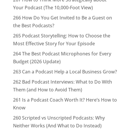
Your Podcast (The 10,000-Foot View)
266 How Do You Get Invited to Be a Guest on
the Best Podcasts?
265 Podcast Storytelling: How to Choose the
Most Effective Story for Your Episode
264 The Best Podcast Microphones for Every
Budget (2026 Update)
263 Can a Podcast Help a Local Business Grow?
262 Bad Podcast Interviews: What to Do With
Them (and How to Avoid Them)
261 Is a Podcast Coach Worth It? Here’s How to
Know
260 Scripted vs Unscripted Podcasts: Why
Neither Works (And What to Do Instead)