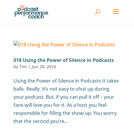
018 Using the Power of Silence in Podcasts
by
Tim
|
Jun 28, 2016
Using the Power of Silence in Podcasts It takes
balls. Really. It’s not easy to shut up during
your podcast. But, if you can pull it off – your
fans will love you for it. As a host you feel
responsible for filling the show up. You worry
that the second you’re...