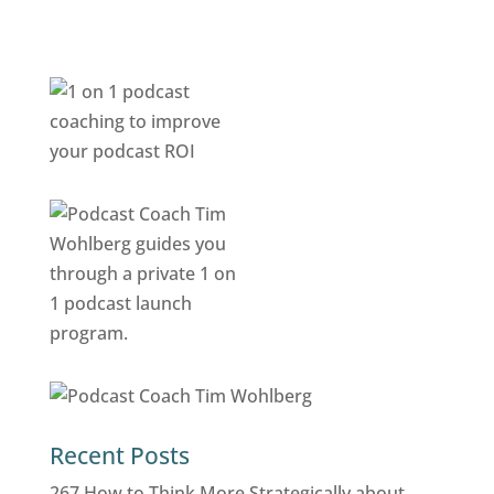
Recent Posts
267 How to Think More Strategically about