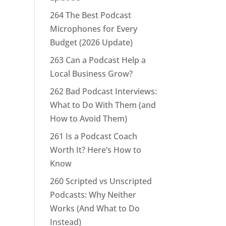
264 The Best Podcast
Microphones for Every
Budget (2026 Update)
263 Can a Podcast Help a
Local Business Grow?
262 Bad Podcast Interviews:
What to Do With Them (and
How to Avoid Them)
261 Is a Podcast Coach
Worth It? Here’s How to
Know
260 Scripted vs Unscripted
Podcasts: Why Neither
Works (And What to Do
Instead)