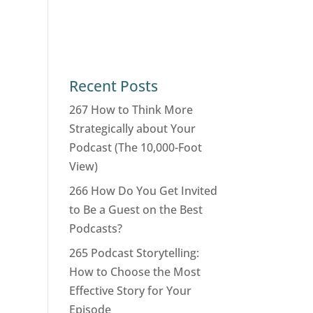
Recent Posts
267 How to Think More
Strategically about Your
Podcast (The 10,000-Foot
View)
266 How Do You Get Invited
to Be a Guest on the Best
Podcasts?
265 Podcast Storytelling:
How to Choose the Most
Effective Story for Your
Episode