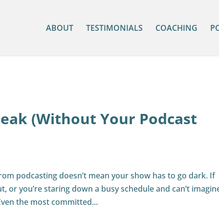
ABOUT
TESTIMONIALS
COACHING
P
reak (Without Your Podcast
from podcasting doesn’t mean your show has to go dark. If
ut, or you’re staring down a busy schedule and can’t imagin
Even the most committed...