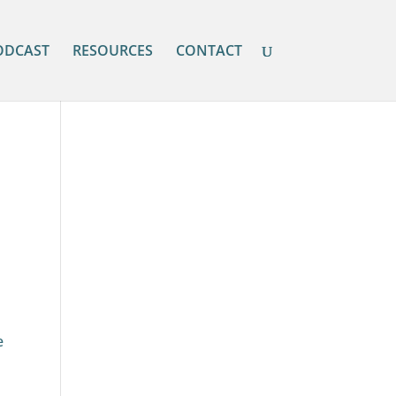
ODCAST
RESOURCES
CONTACT
e