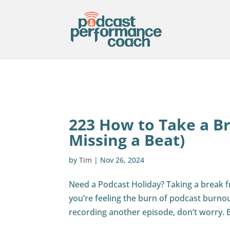
223 How to Take a B
Missing a Beat)
by
Tim
|
Nov 26, 2024
Need a Podcast Holiday? Taking a break 
you’re feeling the burn of podcast burno
recording another episode, don’t worry. 