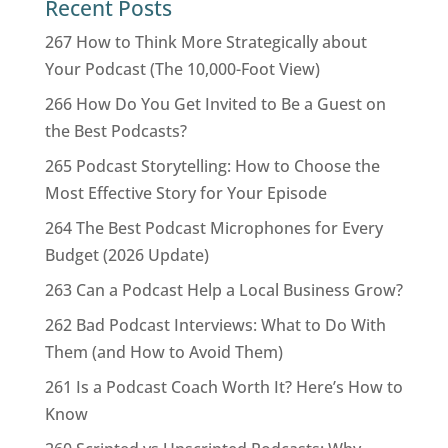
Recent Posts
267 How to Think More Strategically about
Your Podcast (The 10,000-Foot View)
266 How Do You Get Invited to Be a Guest on
the Best Podcasts?
265 Podcast Storytelling: How to Choose the
Most Effective Story for Your Episode
264 The Best Podcast Microphones for Every
Budget (2026 Update)
263 Can a Podcast Help a Local Business Grow?
262 Bad Podcast Interviews: What to Do With
Them (and How to Avoid Them)
261 Is a Podcast Coach Worth It? Here’s How to
Know