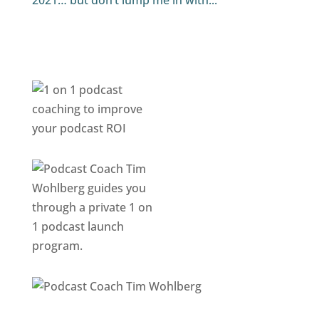
2021… but don’t lump me in with...