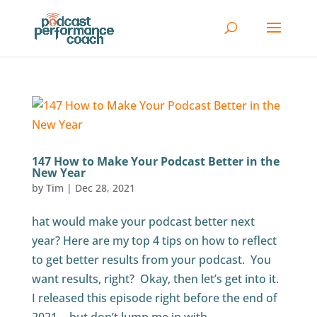
147 How to Make Your Podcast Better in the
New Year
by
Tim
|
Dec 28, 2021
hat would make your podcast better next
year? Here are my top 4 tips on how to reflect
to get better results from your podcast. You
want results, right? Okay, then let’s get into it.
I released this episode right before the end of