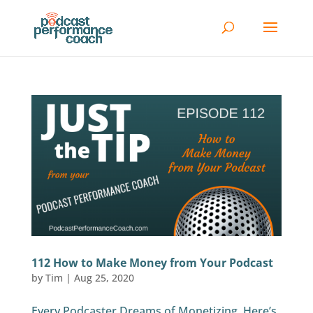
112 How to Make Money from Your Podcast
by
Tim
|
Aug 25, 2020
Every Podcaster Dreams of Monetizing. Here’s