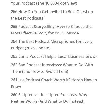
Your Podcast (The 10,000-Foot View)
266 How Do You Get Invited to Be a Guest on
the Best Podcasts?
265 Podcast Storytelling: How to Choose the
Most Effective Story for Your Episode
264 The Best Podcast Microphones for Every
Budget (2026 Update)
263 Can a Podcast Help a Local Business Grow?
262 Bad Podcast Interviews: What to Do With
Them (and How to Avoid Them)
261 Is a Podcast Coach Worth It? Here’s How to
Know
260 Scripted vs Unscripted Podcasts: Why
Neither Works (And What to Do Instead)