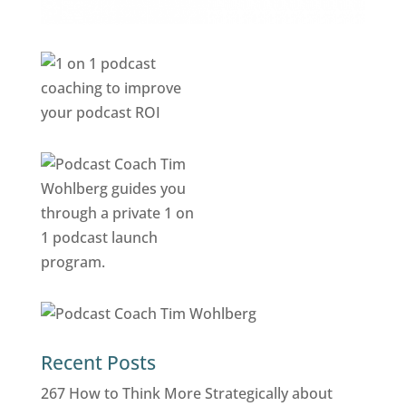
Recent Posts
267 How to Think More Strategically about