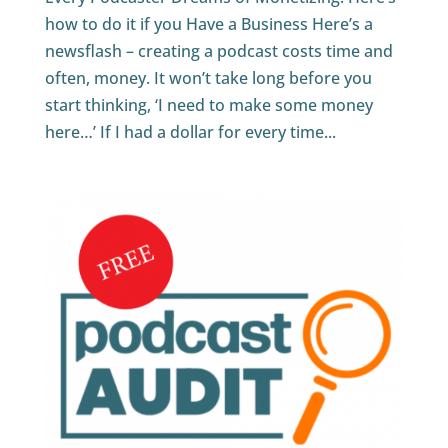
how to do it if you Have a Business Here’s a
newsflash – creating a podcast costs time and
often, money. It won’t take long before you
start thinking, ‘I need to make some money
here…’ If I had a dollar for every time...