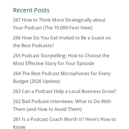
Recent Posts
267 How to Think More Strategically about
Your Podcast (The 10,000-Foot View)
266 How Do You Get Invited to Be a Guest on
the Best Podcasts?
265 Podcast Storytelling: How to Choose the
Most Effective Story for Your Episode
264 The Best Podcast Microphones for Every
Budget (2026 Update)
263 Can a Podcast Help a Local Business Grow?
262 Bad Podcast Interviews: What to Do With
Them (and How to Avoid Them)
261 Is a Podcast Coach Worth It? Here’s How to
Know