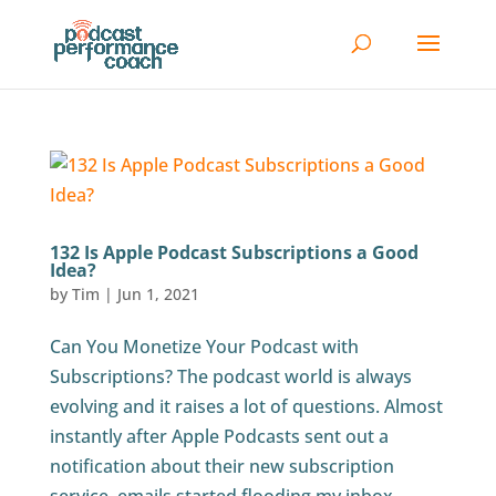
132 Is Apple Podcast Subscriptions a Good
Idea?
by
Tim
|
Jun 1, 2021
Can You Monetize Your Podcast with
Subscriptions? The podcast world is always
evolving and it raises a lot of questions. Almost
instantly after Apple Podcasts sent out a
notification about their new subscription