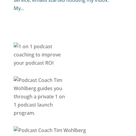
service, emails started flooding my inbox.
My...