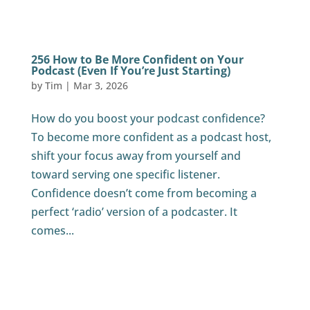
256 How to Be More Confident on Your
Podcast (Even If You’re Just Starting)
by
Tim
|
Mar 3, 2026
How do you boost your podcast confidence?
To become more confident as a podcast host,
shift your focus away from yourself and
toward serving one specific listener.
Confidence doesn’t come from becoming a
perfect ‘radio’ version of a podcaster. It
comes...