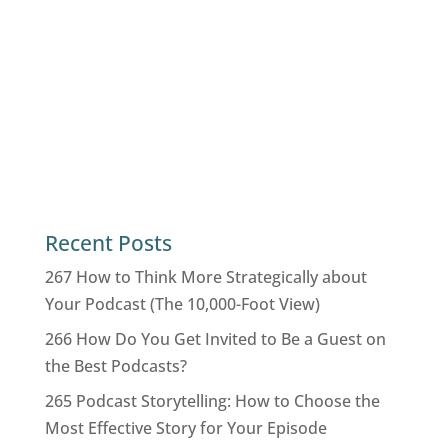
Recent Posts
267 How to Think More Strategically about
Your Podcast (The 10,000-Foot View)
266 How Do You Get Invited to Be a Guest on
the Best Podcasts?
265 Podcast Storytelling: How to Choose the
Most Effective Story for Your Episode