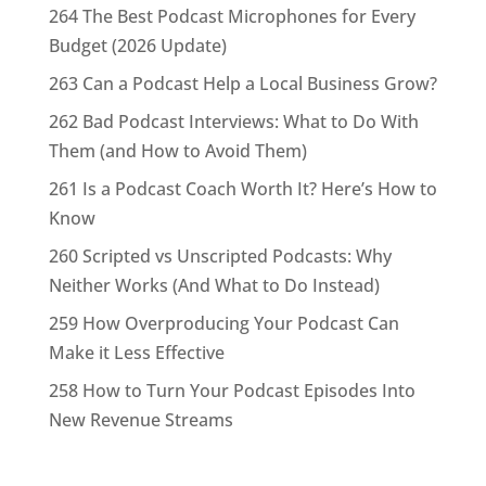
264 The Best Podcast Microphones for Every
Budget (2026 Update)
263 Can a Podcast Help a Local Business Grow?
262 Bad Podcast Interviews: What to Do With
Them (and How to Avoid Them)
261 Is a Podcast Coach Worth It? Here’s How to
Know
260 Scripted vs Unscripted Podcasts: Why
Neither Works (And What to Do Instead)
259 How Overproducing Your Podcast Can
Make it Less Effective
258 How to Turn Your Podcast Episodes Into
New Revenue Streams