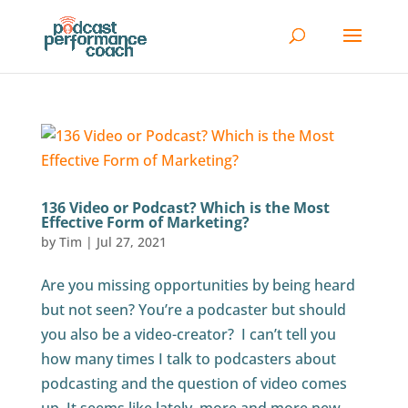
136 Video or Podcast? Which is the Most
Effective Form of Marketing?
by
Tim
|
Jul 27, 2021
Are you missing opportunities by being heard
but not seen? You’re a podcaster but should
you also be a video-creator? I can’t tell you
how many times I talk to podcasters about
podcasting and the question of video comes