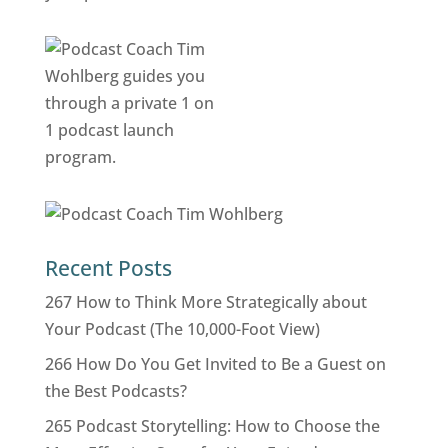
Recent Posts
267 How to Think More Strategically about
Your Podcast (The 10,000-Foot View)
266 How Do You Get Invited to Be a Guest on
the Best Podcasts?
265 Podcast Storytelling: How to Choose the