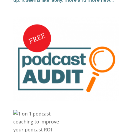
up. It seems like lately, more and more new...