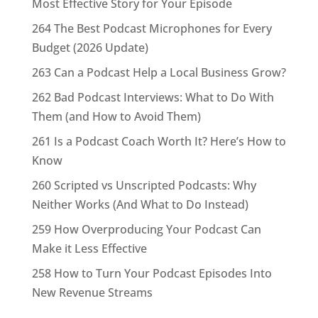
Most Effective Story for Your Episode
264 The Best Podcast Microphones for Every
Budget (2026 Update)
263 Can a Podcast Help a Local Business Grow?
262 Bad Podcast Interviews: What to Do With
Them (and How to Avoid Them)
261 Is a Podcast Coach Worth It? Here’s How to
Know
260 Scripted vs Unscripted Podcasts: Why
Neither Works (And What to Do Instead)
259 How Overproducing Your Podcast Can
Make it Less Effective
258 How to Turn Your Podcast Episodes Into
New Revenue Streams