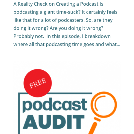
A Reality Check on Creating a Podcast Is
podcasting a giant time-suck? It certainly feels
like that for a lot of podcasters. So, are they
doing it wrong? Are you doing it wrong?
Probably not. In this episode, I breakdown
where all that podcasting time goes and what...