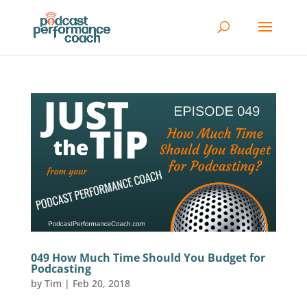
049 How Much Time Should You Budget for
Podcasting
by
Tim
|
Feb 20, 2018