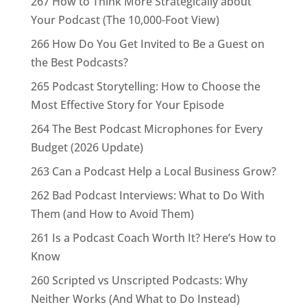
267 How to Think More Strategically about
Your Podcast (The 10,000-Foot View)
266 How Do You Get Invited to Be a Guest on
the Best Podcasts?
265 Podcast Storytelling: How to Choose the
Most Effective Story for Your Episode
264 The Best Podcast Microphones for Every
Budget (2026 Update)
263 Can a Podcast Help a Local Business Grow?
262 Bad Podcast Interviews: What to Do With
Them (and How to Avoid Them)
261 Is a Podcast Coach Worth It? Here’s How to
Know
260 Scripted vs Unscripted Podcasts: Why
Neither Works (And What to Do Instead)