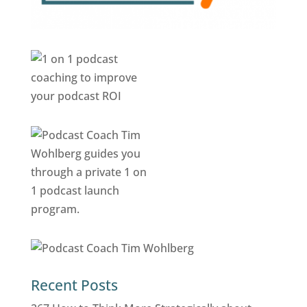
Recent Posts