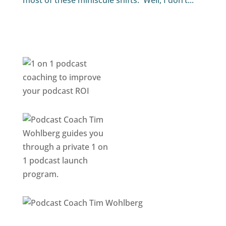
most of these miniscule shifts. Well, I don’t...