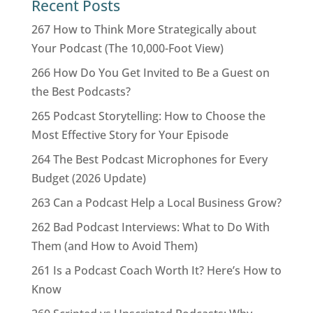
Recent Posts
267 How to Think More Strategically about
Your Podcast (The 10,000-Foot View)
266 How Do You Get Invited to Be a Guest on
the Best Podcasts?
265 Podcast Storytelling: How to Choose the
Most Effective Story for Your Episode
264 The Best Podcast Microphones for Every
Budget (2026 Update)
263 Can a Podcast Help a Local Business Grow?
262 Bad Podcast Interviews: What to Do With
Them (and How to Avoid Them)
261 Is a Podcast Coach Worth It? Here’s How to
Know