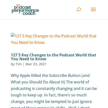
127 5 Key Changes to the Podcast World that
You Need to Know
by
Tim
|
Mar 23, 2021
Why Apple Killed the Subscribe Button (and
What you Should Do About It) The world of
podcasting is constantly changing and it can be
tough to keep up. In fact, there’s so much
change, you might be tempted to just ignore