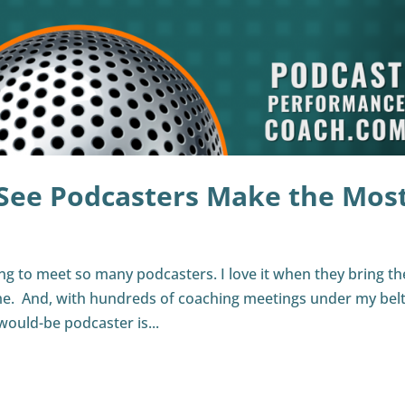
 See Podcasters Make the Mos
ing to meet so many podcasters. I love it when they bring th
. And, with hundreds of coaching meetings under my belt,
would-be podcaster is...