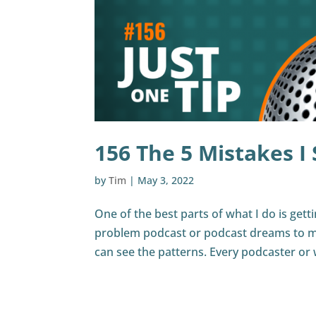
156 The 5 Mistakes I
by
Tim
|
May 3, 2022
One of the best parts of what I do is gett
problem podcast or podcast dreams to me
can see the patterns. Every podcaster or 