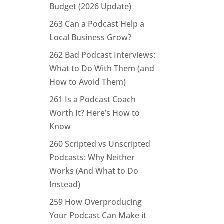
Budget (2026 Update)
263 Can a Podcast Help a
Local Business Grow?
262 Bad Podcast Interviews:
What to Do With Them (and
How to Avoid Them)
261 Is a Podcast Coach
Worth It? Here’s How to
Know
260 Scripted vs Unscripted
Podcasts: Why Neither
Works (And What to Do
Instead)
259 How Overproducing
Your Podcast Can Make it