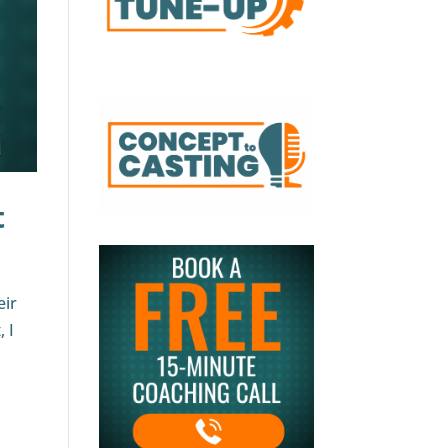
t
eir
 I