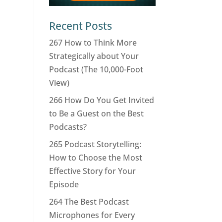
Recent Posts
267 How to Think More
Strategically about Your
Podcast (The 10,000-Foot
View)
266 How Do You Get Invited
to Be a Guest on the Best
Podcasts?
265 Podcast Storytelling:
How to Choose the Most
Effective Story for Your
Episode
264 The Best Podcast
Microphones for Every