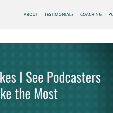
ABOUT
TESTIMONIALS
COACHING
P