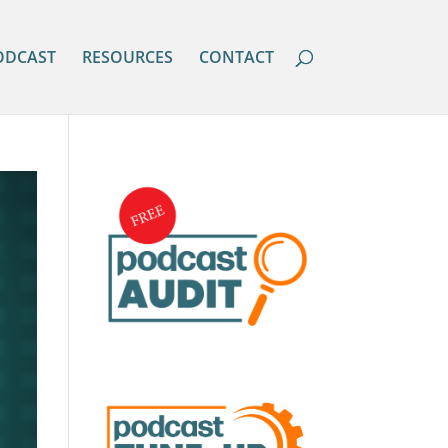
ODCAST
RESOURCES
CONTACT