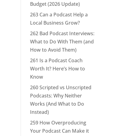
Budget (2026 Update)
263 Can a Podcast Help a
Local Business Grow?
262 Bad Podcast Interviews:
What to Do With Them (and
How to Avoid Them)
261 Is a Podcast Coach
Worth It? Here’s How to
Know
260 Scripted vs Unscripted
Podcasts: Why Neither
Works (And What to Do
Instead)
259 How Overproducing
Your Podcast Can Make it