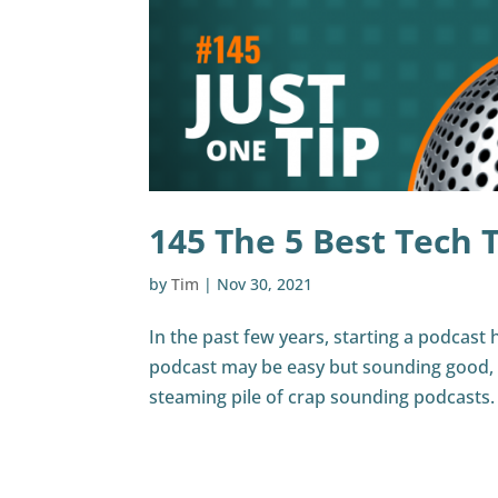
145 The 5 Best Tech T
by
Tim
|
Nov 30, 2021
In the past few years, starting a podcast 
podcast may be easy but sounding good, w
steaming pile of crap sounding podcasts. I