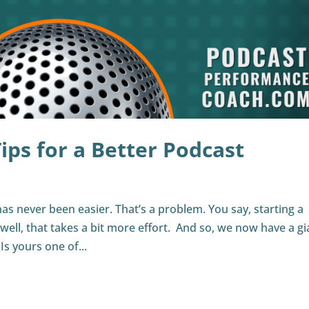
ips for a Better Podcast
has never been easier. That’s a problem. You say, starting a
ell, that takes a bit more effort. And so, we now have a gi
s yours one of...