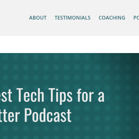
ABOUT
TESTIMONIALS
COACHING
P