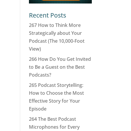
Recent Posts
267 How to Think More
Strategically about Your
Podcast (The 10,000-Foot
View)
266 How Do You Get Invited
to Be a Guest on the Best
Podcasts?
265 Podcast Storytelling:
How to Choose the Most
Effective Story for Your
Episode
264 The Best Podcast
Microphones for Every