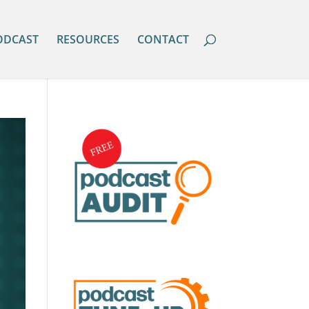
ODCAST
RESOURCES
CONTACT