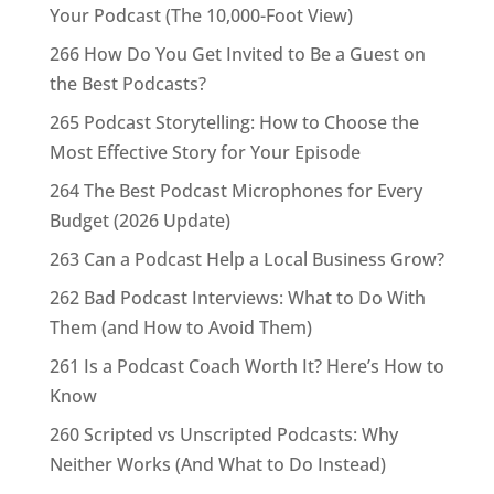
Your Podcast (The 10,000-Foot View)
266 How Do You Get Invited to Be a Guest on
the Best Podcasts?
265 Podcast Storytelling: How to Choose the
Most Effective Story for Your Episode
264 The Best Podcast Microphones for Every
Budget (2026 Update)
263 Can a Podcast Help a Local Business Grow?
262 Bad Podcast Interviews: What to Do With
Them (and How to Avoid Them)
261 Is a Podcast Coach Worth It? Here’s How to
Know
260 Scripted vs Unscripted Podcasts: Why
Neither Works (And What to Do Instead)