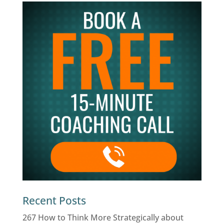
Recent Posts
267 How to Think More Strategically about