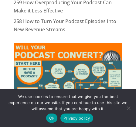
259 How Overproducing Your Podcast Can
Make it Less Effective
258 How to Turn Your Podcast Episodes Into
New Revenue Streams
We use cookies to ensure that we give you the best
experience on our website. If you continue to use this site we
will assume that you are happy with it.
Ok
Privacy policy