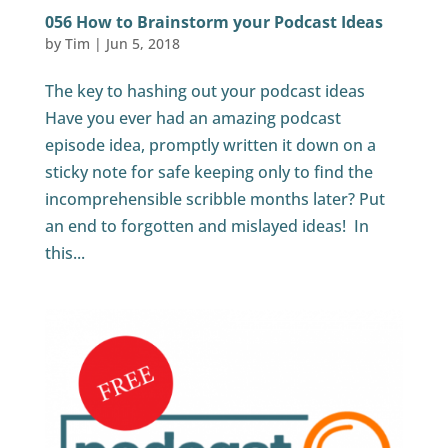
056 How to Brainstorm your Podcast Ideas
by
Tim
|
Jun 5, 2018
The key to hashing out your podcast ideas
Have you ever had an amazing podcast
episode idea, promptly written it down on a
sticky note for safe keeping only to find the
incomprehensible scribble months later? Put
an end to forgotten and mislayed ideas! In
this...