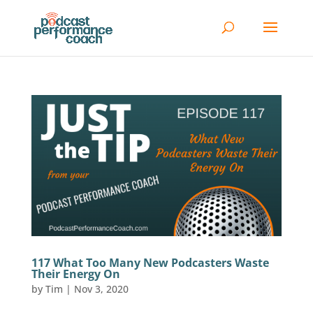
117 What Too Many New Podcasters Waste
Their Energy On
by
Tim
|
Nov 3, 2020