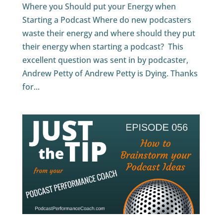
Where you Should put your Energy when
Starting a Podcast Where do new podcasters
waste their energy and where should they put
their energy when starting a podcast? This
excellent question was sent in by podcaster,
Andrew Petty of Andrew Petty is Dying. Thanks
for...