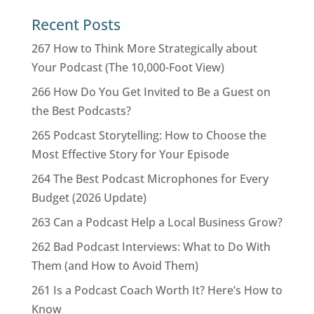
Recent Posts
267 How to Think More Strategically about
Your Podcast (The 10,000-Foot View)
266 How Do You Get Invited to Be a Guest on
the Best Podcasts?
265 Podcast Storytelling: How to Choose the
Most Effective Story for Your Episode
264 The Best Podcast Microphones for Every
Budget (2026 Update)
263 Can a Podcast Help a Local Business Grow?
262 Bad Podcast Interviews: What to Do With
Them (and How to Avoid Them)
261 Is a Podcast Coach Worth It? Here’s How to
Know