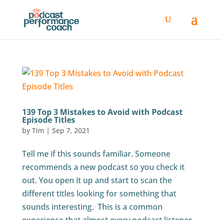
139 Top 3 Mistakes to Avoid with Podcast
Episode Titles
by
Tim
|
Sep 7, 2021
Tell me if this sounds familiar. Someone
recommends a new podcast so you check it
out. You open it up and start to scan the
different titles looking for something that
sounds interesting. This is a common