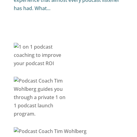
experience that almost every podcast listener
has had. What...