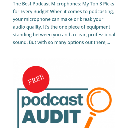
The Best Podcast Microphones: My Top 3 Picks
for Every Budget When it comes to podcasting,
your microphone can make or break your
audio quality. It’s the one piece of equipment
standing between you and a clear, professional
sound. But with so many options out there,...