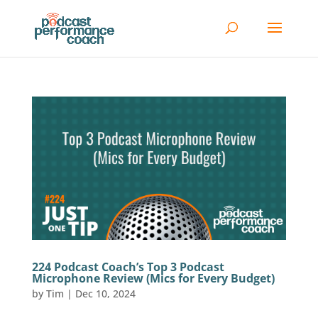
224 Podcast Coach’s Top 3 Podcast
Microphone Review (Mics for Every Budget)
by
Tim
|
Dec 10, 2024