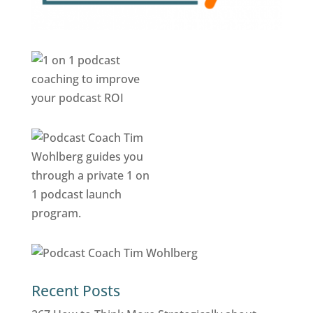
Recent Posts