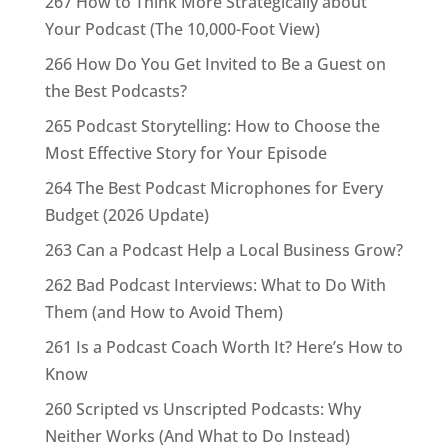
267 How to Think More Strategically about
Your Podcast (The 10,000-Foot View)
266 How Do You Get Invited to Be a Guest on
the Best Podcasts?
265 Podcast Storytelling: How to Choose the
Most Effective Story for Your Episode
264 The Best Podcast Microphones for Every
Budget (2026 Update)
263 Can a Podcast Help a Local Business Grow?
262 Bad Podcast Interviews: What to Do With
Them (and How to Avoid Them)
261 Is a Podcast Coach Worth It? Here’s How to
Know
260 Scripted vs Unscripted Podcasts: Why
Neither Works (And What to Do Instead)