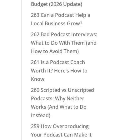
Budget (2026 Update)
263 Can a Podcast Help a
Local Business Grow?
262 Bad Podcast Interviews:
What to Do With Them (and
How to Avoid Them)
261 Is a Podcast Coach
Worth It? Here’s How to
Know
260 Scripted vs Unscripted
Podcasts: Why Neither
Works (And What to Do
Instead)
259 How Overproducing
Your Podcast Can Make it