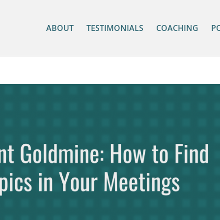
ABOUT
TESTIMONIALS
COACHING
P