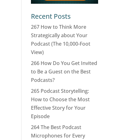
Recent Posts
267 How to Think More
Strategically about Your
Podcast (The 10,000-Foot
View)
266 How Do You Get Invited
to Be a Guest on the Best
Podcasts?
265 Podcast Storytelling:
How to Choose the Most
Effective Story for Your
Episode
264 The Best Podcast
Microphones for Every