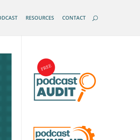
ODCAST
RESOURCES
CONTACT