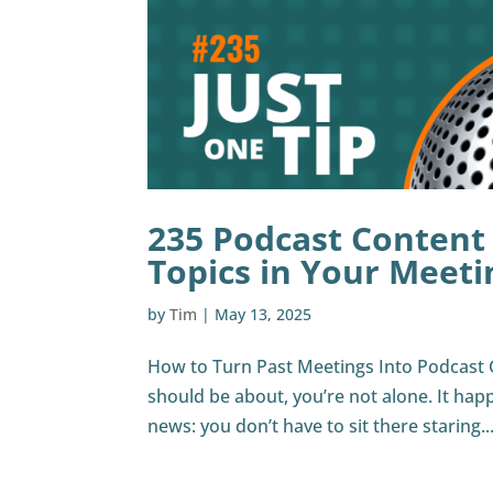
235 Podcast Content
Topics in Your Meeti
by
Tim
|
May 13, 2025
How to Turn Past Meetings Into Podcast 
should be about, you’re not alone. It hap
news: you don’t have to sit there staring..