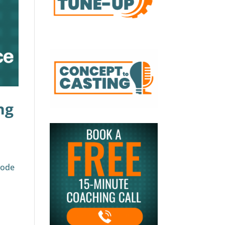
ng
sode