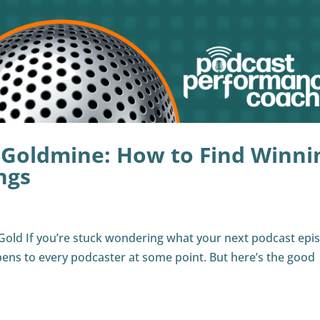
 Goldmine: How to Find Winni
ngs
Gold If you’re stuck wondering what your next podcast epi
pens to every podcaster at some point. But here’s the good
.