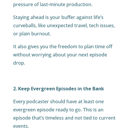
pressure of last-minute production.
Staying ahead is your buffer against life’s
curveballs, like unexpected travel, tech issues,
or plain burnout.
It also gives you the freedom to plan time off
without worrying about your next episode
drop.
2. Keep Evergreen Episodes in the Bank
Every podcaster should have at least one
evergreen episode ready to go. This is an
episode that’s timeless and not tied to current
events.