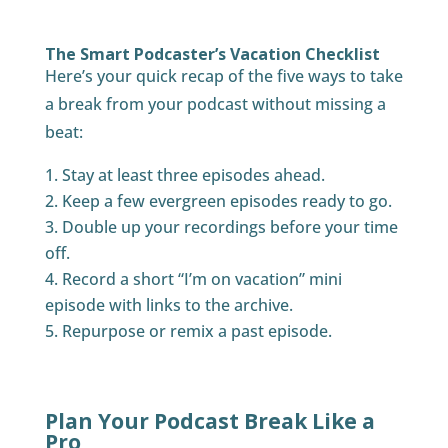
The Smart Podcaster’s Vacation Checklist
Here’s your quick recap of the five ways to take
a break from your podcast without missing a
beat:
Stay at least three episodes ahead.
Keep a few evergreen episodes ready to go.
Double up your recordings before your time
off.
Record a short “I’m on vacation” mini
episode with links to the archive.
Repurpose or remix a past episode.
Plan Your Podcast Break Like a
Pro