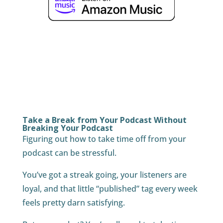
Take a Break from Your Podcast Without
Breaking Your Podcast
Figuring out how to take time off from your
podcast can be stressful.
You’ve got a streak going, your listeners are
loyal, and that little “published” tag every week
feels pretty darn satisfying.