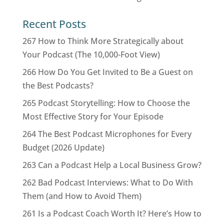
Recent Posts
267 How to Think More Strategically about
Your Podcast (The 10,000-Foot View)
266 How Do You Get Invited to Be a Guest on
the Best Podcasts?
265 Podcast Storytelling: How to Choose the
Most Effective Story for Your Episode
264 The Best Podcast Microphones for Every
Budget (2026 Update)
263 Can a Podcast Help a Local Business Grow?
262 Bad Podcast Interviews: What to Do With
Them (and How to Avoid Them)
261 Is a Podcast Coach Worth It? Here’s How to