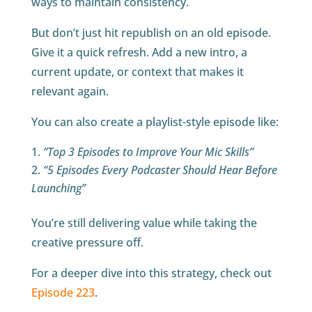
ways to maintain consistency.
But don’t just hit republish on an old episode.
Give it a quick refresh. Add a new intro, a
current update, or context that makes it
relevant again.
You can also create a playlist-style episode like:
“Top 3 Episodes to Improve Your Mic Skills”
“5 Episodes Every Podcaster Should Hear Before
Launching”
You’re still delivering value while taking the
creative pressure off.
For a deeper dive into this strategy, check out
Episode 223
.