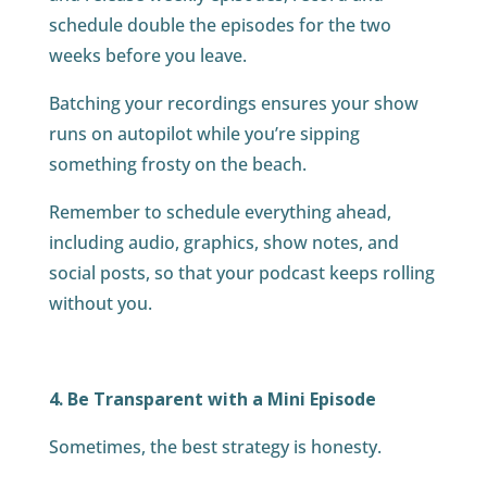
schedule double the episodes for the two
weeks before you leave.
Batching your recordings ensures your show
runs on autopilot while you’re sipping
something frosty on the beach.
Remember to schedule everything ahead,
including audio, graphics, show notes, and
social posts, so that your podcast keeps rolling
without you.
4. Be Transparent with a Mini Episode
Sometimes, the best strategy is honesty.