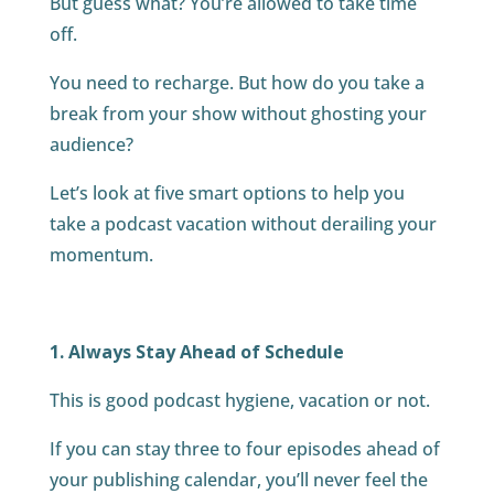
But guess what? You’re allowed to take time
off.
You need to recharge. But how do you take a
break from your show without ghosting your
audience?
Let’s look at five smart options to help you
take a podcast vacation without derailing your
momentum.
1. Always Stay Ahead of Schedule
This is good podcast hygiene, vacation or not.
If you can stay three to four episodes ahead of
your publishing calendar, you’ll never feel the