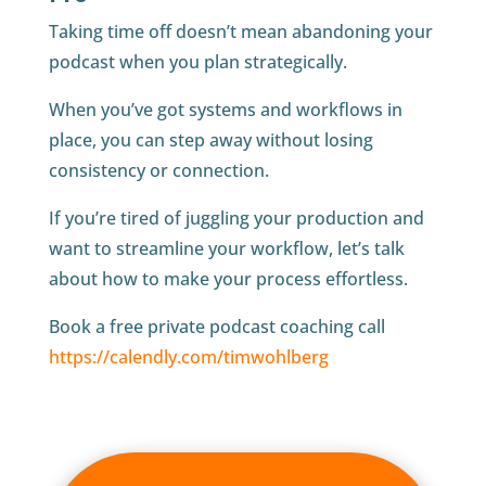
Taking time off doesn’t mean abandoning your
podcast when you plan strategically.
When you’ve got systems and workflows in
place, you can step away without losing
consistency or connection.
If you’re tired of juggling your production and
want to streamline your workflow, let’s talk
about how to make your process effortless.
Book a free private podcast coaching call
https://calendly.com/timwohlberg