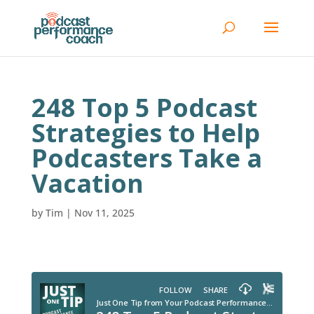
248 Top 5 Podcast
Strategies to Help
Podcasters Take a
Vacation
by
Tim
|
Nov 11, 2025