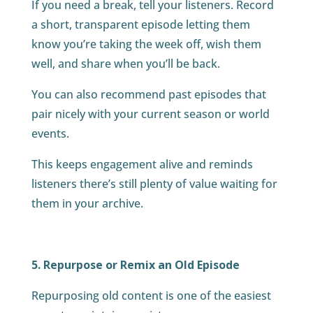
If you need a break, tell your listeners. Record
a short, transparent episode letting them
know you’re taking the week off, wish them
well, and share when you’ll be back.
You can also recommend past episodes that
pair nicely with your current season or world
events.
This keeps engagement alive and reminds
listeners there’s still plenty of value waiting for
them in your archive.
5. Repurpose or Remix an Old Episode
Repurposing old content is one of the easiest