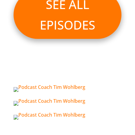
SEE ALL
EPISODES