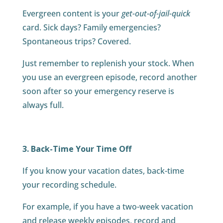
Evergreen content is your
get-out-of-jail-quick
card. Sick days? Family emergencies?
Spontaneous trips? Covered.
Just remember to replenish your stock. When
you use an evergreen episode, record another
soon after so your emergency reserve is
always full.
3. Back-Time Your Time Off
If you know your vacation dates, back-time
your recording schedule.
For example, if you have a two-week vacation
and release weekly episodes, record and