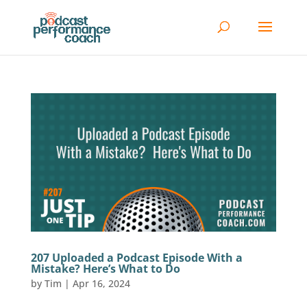
207 Uploaded a Podcast Episode With a
Mistake? Here’s What to Do
by
Tim
|
Apr 16, 2024