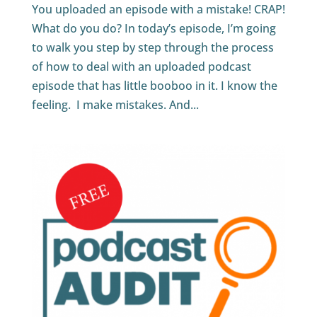
You uploaded an episode with a mistake! CRAP!
What do you do? In today’s episode, I’m going
to walk you step by step through the process
of how to deal with an uploaded podcast
episode that has little booboo in it. I know the
feeling. I make mistakes. And...