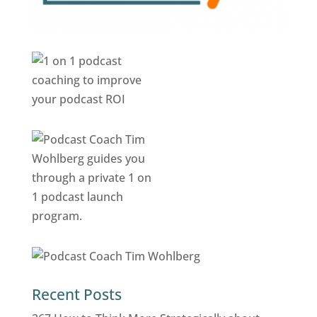
Recent Posts