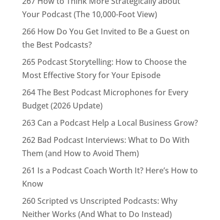
267 How to Think More Strategically about
Your Podcast (The 10,000-Foot View)
266 How Do You Get Invited to Be a Guest on
the Best Podcasts?
265 Podcast Storytelling: How to Choose the
Most Effective Story for Your Episode
264 The Best Podcast Microphones for Every
Budget (2026 Update)
263 Can a Podcast Help a Local Business Grow?
262 Bad Podcast Interviews: What to Do With
Them (and How to Avoid Them)
261 Is a Podcast Coach Worth It? Here’s How to
Know
260 Scripted vs Unscripted Podcasts: Why
Neither Works (And What to Do Instead)