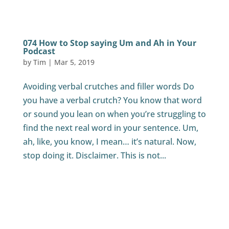
074 How to Stop saying Um and Ah in Your
Podcast
by
Tim
|
Mar 5, 2019
Avoiding verbal crutches and filler words Do
you have a verbal crutch? You know that word
or sound you lean on when you’re struggling to
find the next real word in your sentence. Um,
ah, like, you know, I mean… it’s natural. Now,
stop doing it. Disclaimer. This is not...