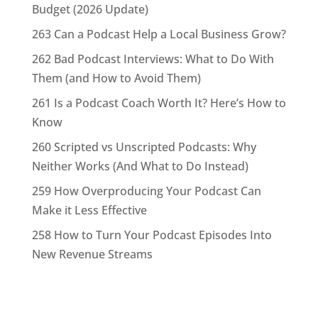
Budget (2026 Update)
263 Can a Podcast Help a Local Business Grow?
262 Bad Podcast Interviews: What to Do With
Them (and How to Avoid Them)
261 Is a Podcast Coach Worth It? Here’s How to
Know
260 Scripted vs Unscripted Podcasts: Why
Neither Works (And What to Do Instead)
259 How Overproducing Your Podcast Can
Make it Less Effective
258 How to Turn Your Podcast Episodes Into
New Revenue Streams