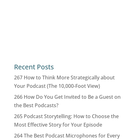
Recent Posts
267 How to Think More Strategically about
Your Podcast (The 10,000-Foot View)
266 How Do You Get Invited to Be a Guest on
the Best Podcasts?
265 Podcast Storytelling: How to Choose the
Most Effective Story for Your Episode
264 The Best Podcast Microphones for Every