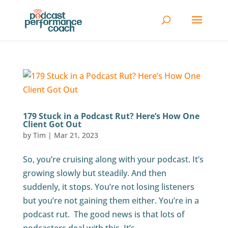
179 Stuck in a Podcast Rut? Here’s How One
Client Got Out
by
Tim
|
Mar 21, 2023
So, you’re cruising along with your podcast. It’s
growing slowly but steadily. And then
suddenly, it stops. You’re not losing listeners
but you’re not gaining them either. You’re in a
podcast rut. The good news is that lots of