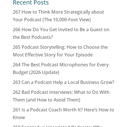
Recent Posts
267 How to Think More Strategically about
Your Podcast (The 10,000-Foot View)
266 How Do You Get Invited to Be a Guest on
the Best Podcasts?
265 Podcast Storytelling: How to Choose the
Most Effective Story for Your Episode
264 The Best Podcast Microphones for Every
Budget (2026 Update)
263 Can a Podcast Help a Local Business Grow?
262 Bad Podcast Interviews: What to Do With
Them (and How to Avoid Them)
261 Is a Podcast Coach Worth It? Here’s How to
Know