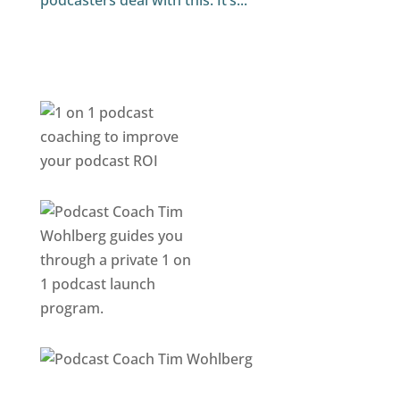
podcasters deal with this. It’s...