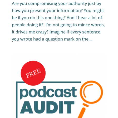
Are you compromising your authority just by
how you present your information? You might
be if you do this one thing? And I hear a lot of
people doing it? I’m not going to mince words,
it drives me crazy? Imagine if every sentence
you wrote had a question mark on the...