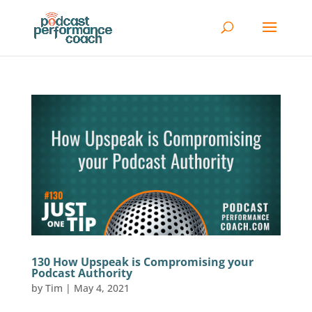
130 How Upspeak is Compromising your
Podcast Authority
by
Tim
|
May 4, 2021