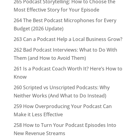
265 Podcast Storytelling: How to Choose the
Most Effective Story for Your Episode
264 The Best Podcast Microphones for Every
Budget (2026 Update)
263 Can a Podcast Help a Local Business Grow?
262 Bad Podcast Interviews: What to Do With
Them (and How to Avoid Them)
261 Is a Podcast Coach Worth It? Here’s How to
Know
260 Scripted vs Unscripted Podcasts: Why
Neither Works (And What to Do Instead)
259 How Overproducing Your Podcast Can
Make it Less Effective
258 How to Turn Your Podcast Episodes Into
New Revenue Streams