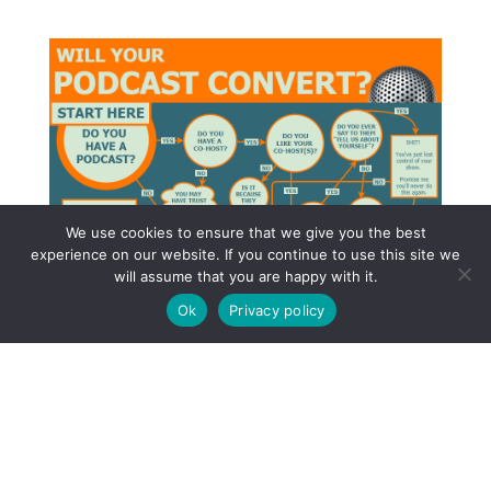
We use cookies to ensure that we give you the best
experience on our website. If you continue to use this site we
will assume that you are happy with it.
Ok
Privacy policy