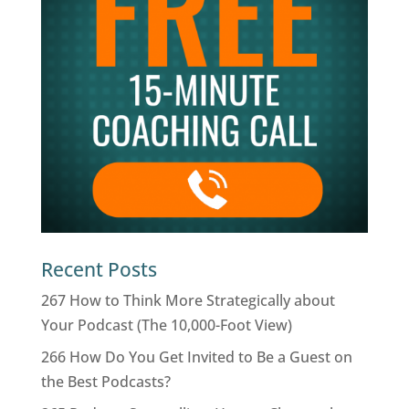
Recent Posts
267 How to Think More Strategically about
Your Podcast (The 10,000-Foot View)
266 How Do You Get Invited to Be a Guest on
the Best Podcasts?