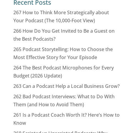
Recent Posts
267 How to Think More Strategically about
Your Podcast (The 10,000-Foot View)
266 How Do You Get Invited to Be a Guest on
the Best Podcasts?
265 Podcast Storytelling: How to Choose the
Most Effective Story for Your Episode
264 The Best Podcast Microphones for Every
Budget (2026 Update)
263 Can a Podcast Help a Local Business Grow?
262 Bad Podcast Interviews: What to Do With
Them (and How to Avoid Them)
261 Is a Podcast Coach Worth It? Here’s How to
Know