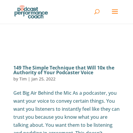
149 The Simple Technique that Will 10x the
Authority of Your Podcaster Voice
by
Tim
|
Jan 25, 2022
Get Big Air Behind the Mic As a podcaster, you
want your voice to convey certain things. You
want you listeners to instantly feel like they can
trust you because you know what you are
talking about. You want them to be listening