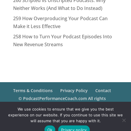
260 Scripted vs Unscripted Podcasts: Why
Neither Works (And What to Do Instead)
259 How Overproducing Your Podcast Can
Make it Less Effective
258 How to Turn Your Podcast Episodes Into
New Revenue Streams
Terms & Conditions
Privacy Policy
Contact
© PodcastPerformanceCoach.com All rights
reserved.
We use cookies to ensure that we give you the best
experience on our website. If you continue to use this site we
will assume that you are happy with it.
Ok
Privacy policy