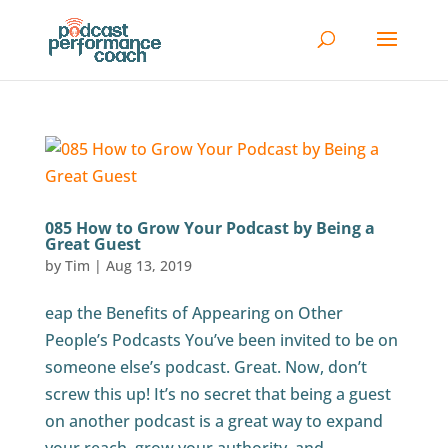
085 How to Grow Your Podcast by Being a
Great Guest
by
Tim
|
Aug 13, 2019
eap the Benefits of Appearing on Other
People’s Podcasts You’ve been invited to be on
someone else’s podcast. Great. Now, don’t
screw this up! It’s no secret that being a guest
on another podcast is a great way to expand