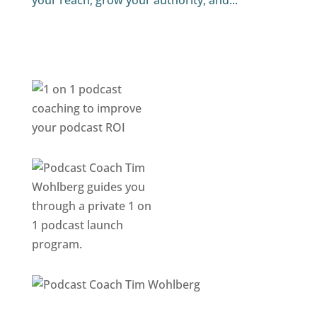
your reach, grow your authority, and...