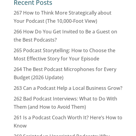
Recent Posts
267 How to Think More Strategically about
Your Podcast (The 10,000-Foot View)
266 How Do You Get Invited to Be a Guest on
the Best Podcasts?
265 Podcast Storytelling: How to Choose the
Most Effective Story for Your Episode
264 The Best Podcast Microphones for Every
Budget (2026 Update)
263 Can a Podcast Help a Local Business Grow?
262 Bad Podcast Interviews: What to Do With
Them (and How to Avoid Them)
261 Is a Podcast Coach Worth It? Here’s How to
Know