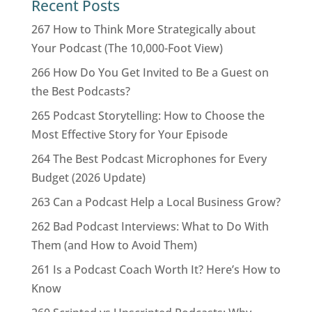
Recent Posts
267 How to Think More Strategically about
Your Podcast (The 10,000-Foot View)
266 How Do You Get Invited to Be a Guest on
the Best Podcasts?
265 Podcast Storytelling: How to Choose the
Most Effective Story for Your Episode
264 The Best Podcast Microphones for Every
Budget (2026 Update)
263 Can a Podcast Help a Local Business Grow?
262 Bad Podcast Interviews: What to Do With
Them (and How to Avoid Them)
261 Is a Podcast Coach Worth It? Here’s How to
Know