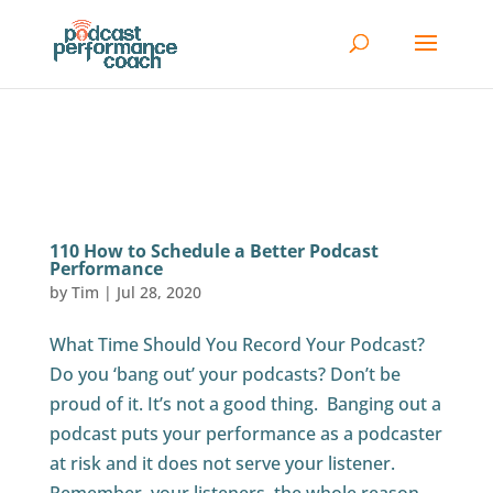
110 How to Schedule a Better Podcast
Performance
by
Tim
|
Jul 28, 2020
What Time Should You Record Your Podcast?
Do you ‘bang out’ your podcasts? Don’t be
proud of it. It’s not a good thing. Banging out a
podcast puts your performance as a podcaster
at risk and it does not serve your listener.