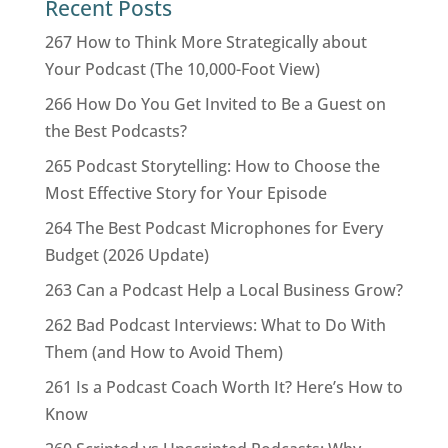
Recent Posts
267 How to Think More Strategically about
Your Podcast (The 10,000-Foot View)
266 How Do You Get Invited to Be a Guest on
the Best Podcasts?
265 Podcast Storytelling: How to Choose the
Most Effective Story for Your Episode
264 The Best Podcast Microphones for Every
Budget (2026 Update)
263 Can a Podcast Help a Local Business Grow?
262 Bad Podcast Interviews: What to Do With
Them (and How to Avoid Them)
261 Is a Podcast Coach Worth It? Here’s How to
Know