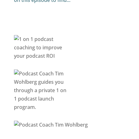
on this episode to find...