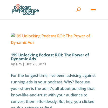
199 Unlocking Podcast ROI: The Power of
Dynamic Ads
by
Tim
|
Dec 26, 2023
For the longest time, I’ve been advising against
running ads in your podcast. Why? Because
your show is the ad! It’s all about building that
know-like-and-trust with your audience to
convert them effortlessly. But hey, you clicked