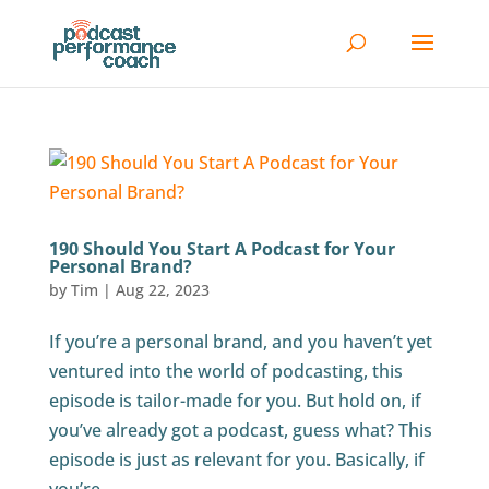
190 Should You Start A Podcast for Your
Personal Brand?
by
Tim
|
Aug 22, 2023
If you’re a personal brand, and you haven’t yet
ventured into the world of podcasting, this
episode is tailor-made for you. But hold on, if
you’ve already got a podcast, guess what? This
episode is just as relevant for you. Basically, if