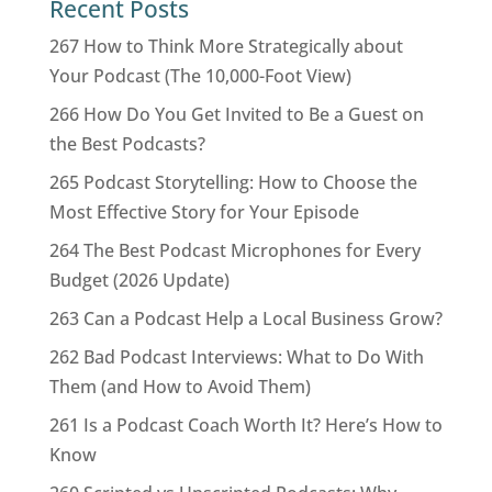
Recent Posts
267 How to Think More Strategically about
Your Podcast (The 10,000-Foot View)
266 How Do You Get Invited to Be a Guest on
the Best Podcasts?
265 Podcast Storytelling: How to Choose the
Most Effective Story for Your Episode
264 The Best Podcast Microphones for Every
Budget (2026 Update)
263 Can a Podcast Help a Local Business Grow?
262 Bad Podcast Interviews: What to Do With
Them (and How to Avoid Them)
261 Is a Podcast Coach Worth It? Here’s How to
Know