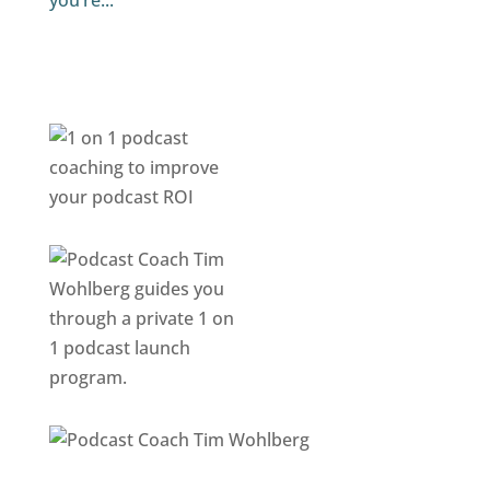
you’re...