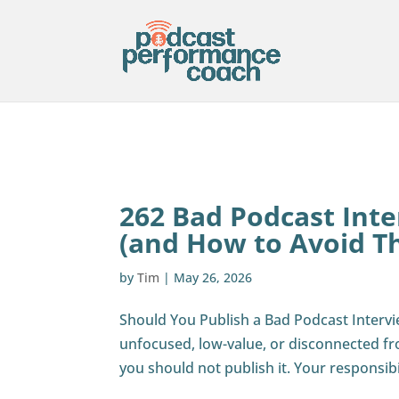
262 Bad Podcast Int
(and How to Avoid T
by
Tim
|
May 26, 2026
Should You Publish a Bad Podcast Intervi
unfocused, low-value, or disconnected fro
you should not publish it. Your responsibili