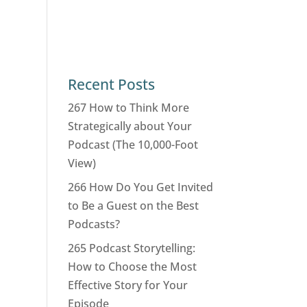
Recent Posts
267 How to Think More
Strategically about Your
Podcast (The 10,000-Foot
View)
266 How Do You Get Invited
to Be a Guest on the Best
Podcasts?
265 Podcast Storytelling:
How to Choose the Most
Effective Story for Your
Episode