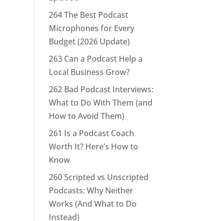
264 The Best Podcast
Microphones for Every
Budget (2026 Update)
263 Can a Podcast Help a
Local Business Grow?
262 Bad Podcast Interviews:
What to Do With Them (and
How to Avoid Them)
261 Is a Podcast Coach
Worth It? Here’s How to
Know
260 Scripted vs Unscripted
Podcasts: Why Neither
Works (And What to Do
Instead)