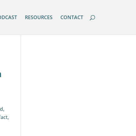
ODCAST
RESOURCES
CONTACT
m
d,
act,