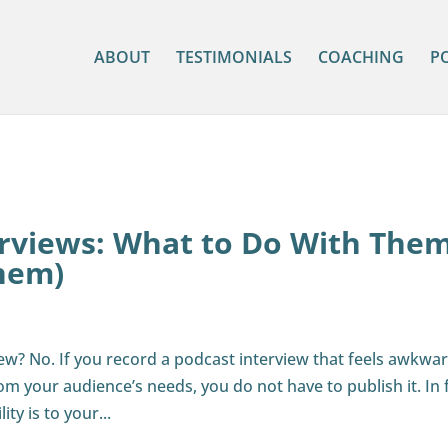
ABOUT
TESTIMONIALS
COACHING
P
erviews: What to Do With The
hem)
ew? No. If you record a podcast interview that feels awkwar
m your audience’s needs, you do not have to publish it. In f
ty is to your...