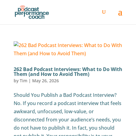
262 Bad Podcast Interviews: What to Do With
Them (and How to Avoid Them)
by
Tim
|
May 26, 2026
Should You Publish a Bad Podcast Interview?
No. If you record a podcast interview that feels
awkward, unfocused, low-value, or
disconnected from your audience’s needs, you
do not have to publish it. In fact, you should