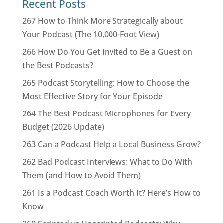
Recent Posts
267 How to Think More Strategically about
Your Podcast (The 10,000-Foot View)
266 How Do You Get Invited to Be a Guest on
the Best Podcasts?
265 Podcast Storytelling: How to Choose the
Most Effective Story for Your Episode
264 The Best Podcast Microphones for Every
Budget (2026 Update)
263 Can a Podcast Help a Local Business Grow?
262 Bad Podcast Interviews: What to Do With
Them (and How to Avoid Them)
261 Is a Podcast Coach Worth It? Here’s How to
Know