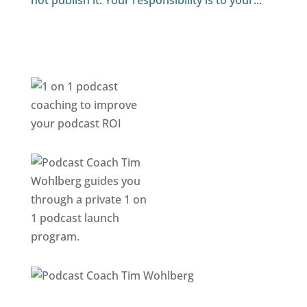
not publish it. Your responsibility is to your...