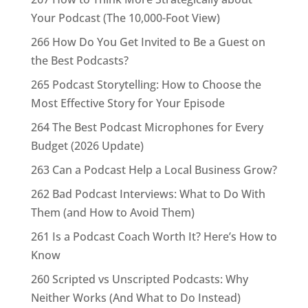
Your Podcast (The 10,000-Foot View)
266 How Do You Get Invited to Be a Guest on
the Best Podcasts?
265 Podcast Storytelling: How to Choose the
Most Effective Story for Your Episode
264 The Best Podcast Microphones for Every
Budget (2026 Update)
263 Can a Podcast Help a Local Business Grow?
262 Bad Podcast Interviews: What to Do With
Them (and How to Avoid Them)
261 Is a Podcast Coach Worth It? Here’s How to
Know
260 Scripted vs Unscripted Podcasts: Why
Neither Works (And What to Do Instead)