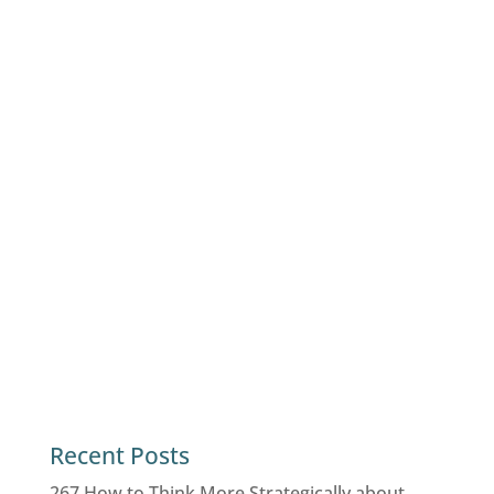
Recent Posts
267 How to Think More Strategically about