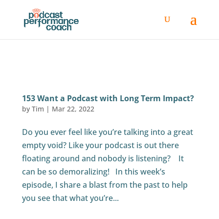
153 Want a Podcast with Long Term Impact?
by
Tim
|
Mar 22, 2022
Do you ever feel like you’re talking into a great
empty void? Like your podcast is out there
floating around and nobody is listening? It
can be so demoralizing! In this week’s
episode, I share a blast from the past to help
you see that what you’re...