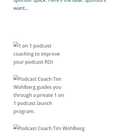
sponsor quick. Here’s the deal. Sponsors
want...