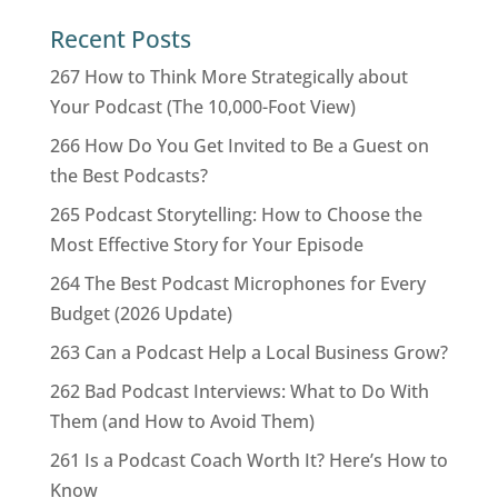
Recent Posts
267 How to Think More Strategically about
Your Podcast (The 10,000-Foot View)
266 How Do You Get Invited to Be a Guest on
the Best Podcasts?
265 Podcast Storytelling: How to Choose the
Most Effective Story for Your Episode
264 The Best Podcast Microphones for Every
Budget (2026 Update)
263 Can a Podcast Help a Local Business Grow?
262 Bad Podcast Interviews: What to Do With
Them (and How to Avoid Them)
261 Is a Podcast Coach Worth It? Here’s How to
Know