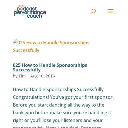
025 How to Handle Sponsorships
Successfully
by
Tim
|
Aug 16, 2016
How to Handle Sponsorships Successfully
Congratulations! You’ve got your first sponsor.
Before you start dancing all the way to the
bank, you better make sure you’re handling it
right or you’ll lose your listeners and your