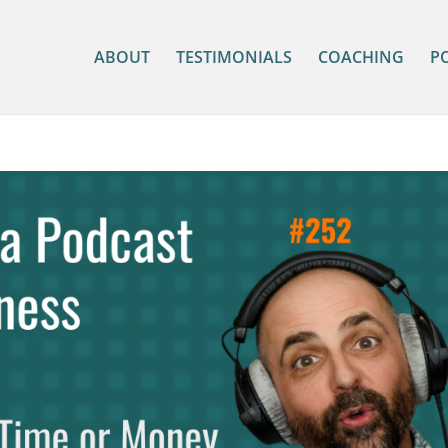
ABOUT
TESTIMONIALS
COACHING
P