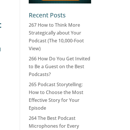
Recent Posts
t
267 How to Think More
Strategically about Your
Podcast (The 10,000-Foot
View)
d
266 How Do You Get Invited
to Be a Guest on the Best
Podcasts?
265 Podcast Storytelling:
How to Choose the Most
Effective Story for Your
Episode
264 The Best Podcast
Microphones for Every