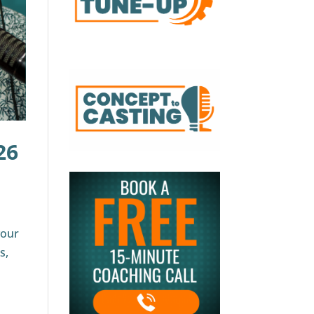
26
your
s,