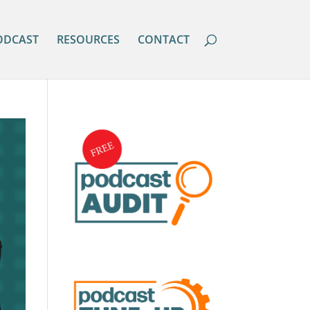
ODCAST
RESOURCES
CONTACT