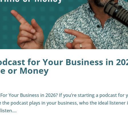
odcast for Your Business in 20
me or Money
or Your Business in 2026? If you’re starting a podcast for 
le the podcast plays in your business, who the ideal listener i
sten....