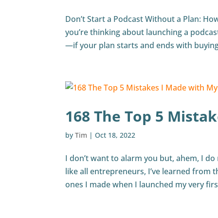
Don’t Start a Podcast Without a Plan: Ho
you’re thinking about launching a podcast
—if your plan starts and ends with buying
168 The Top 5 Mistak
by
Tim
|
Oct 18, 2022
I don’t want to alarm you but, ahem, I do
like all entrepreneurs, I’ve learned from 
ones I made when I launched my very first