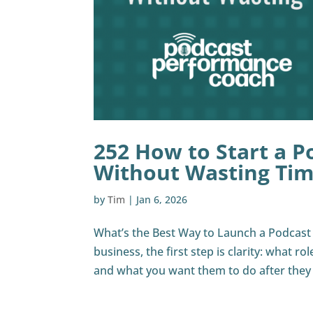
252 How to Start a P
Without Wasting Ti
by
Tim
|
Jan 6, 2026
What’s the Best Way to Launch a Podcast F
business, the first step is clarity: what ro
and what you want them to do after they li