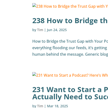
238 How to Bridge th
by
Tim
|
Jun 24, 2025
How to Bridge the Trust Gap with Your Po
everything flooding our feeds, it’s getting 
human behind the message. Generic blogs
231 Want to Start a 
Actually Need to Su
by
Tim
|
Mar 18, 2025