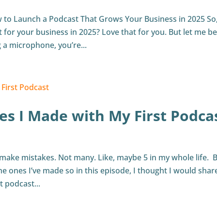
w to Launch a Podcast That Grows Your Business in 2025 So
 for your business in 2025? Love that for you. But let me be
 a microphone, you’re...
es I Made with My First Podca
 make mistakes. Not many. Like, maybe 5 in my whole life. B
the ones I’ve made so in this episode, I thought I would shar
 podcast...