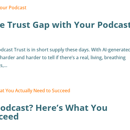
e Trust Gap with Your Podcas
dcast Trust is in short supply these days. With AI-generate
harder and harder to tell if there’s a real, living, breathing
,...
Podcast? Here’s What You
cceed