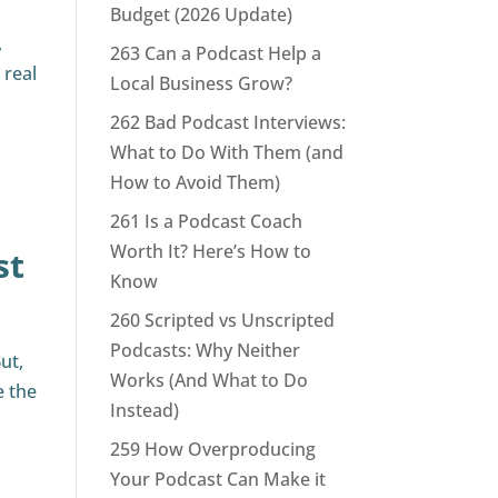
Budget (2026 Update)
,
263 Can a Podcast Help a
 real
Local Business Grow?
262 Bad Podcast Interviews:
What to Do With Them (and
How to Avoid Them)
261 Is a Podcast Coach
Worth It? Here’s How to
st
Know
260 Scripted vs Unscripted
Podcasts: Why Neither
ut,
Works (And What to Do
e the
Instead)
259 How Overproducing
Your Podcast Can Make it