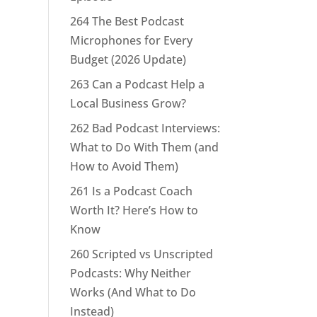
264 The Best Podcast
Microphones for Every
Budget (2026 Update)
263 Can a Podcast Help a
Local Business Grow?
262 Bad Podcast Interviews:
What to Do With Them (and
How to Avoid Them)
261 Is a Podcast Coach
Worth It? Here’s How to
Know
260 Scripted vs Unscripted
Podcasts: Why Neither
Works (And What to Do
Instead)