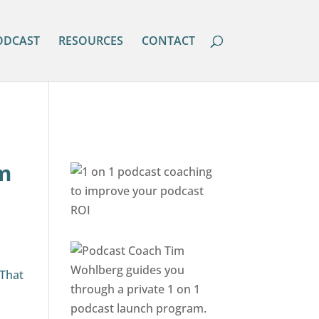
ODCAST
RESOURCES
CONTACT
om
o
 That