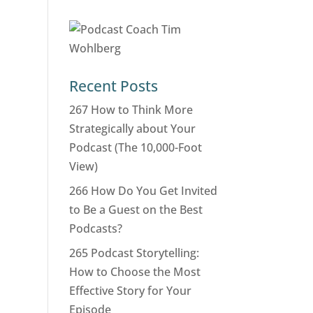
Recent Posts
267 How to Think More
Strategically about Your
Podcast (The 10,000-Foot
View)
266 How Do You Get Invited
to Be a Guest on the Best
Podcasts?
265 Podcast Storytelling:
How to Choose the Most
Effective Story for Your
Episode