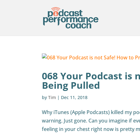
068 Your Podcast is 
Being Pulled
by
Tim
|
Dec 11, 2018
Why iTunes (Apple Podcasts) killed my p
warning. Just gone. Can you imagine if ev
feeling in your chest right now is pretty m