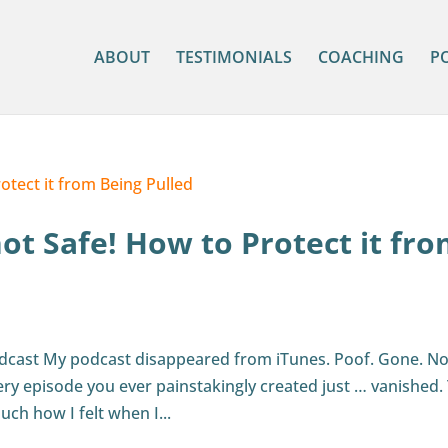
ABOUT
TESTIMONIALS
COACHING
P
not Safe! How to Protect it fr
odcast My podcast disappeared from iTunes. Poof. Gone. N
ery episode you ever painstakingly created just … vanished.
uch how I felt when I...