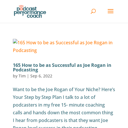
165 How to be as Successful as Joe Rogan in
Podcasting
by
Tim
|
Sep 6, 2022
Want to be the Joe Rogan of Your Niche? Here’s
Your Step by Step Plan I talk to a lot of
podcasters in my free 15- minute coaching
calls and hands down the most common thing
I hear from podcasters is that they want Joe