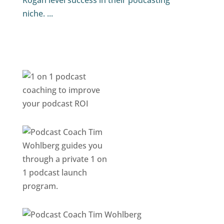
Rogan level success in their podcasting
niche. ...