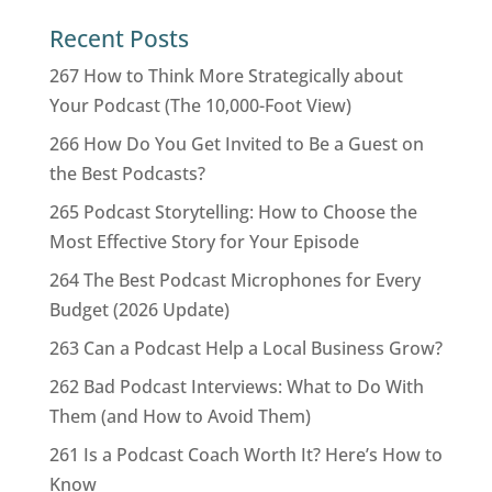
Recent Posts
267 How to Think More Strategically about
Your Podcast (The 10,000-Foot View)
266 How Do You Get Invited to Be a Guest on
the Best Podcasts?
265 Podcast Storytelling: How to Choose the
Most Effective Story for Your Episode
264 The Best Podcast Microphones for Every
Budget (2026 Update)
263 Can a Podcast Help a Local Business Grow?
262 Bad Podcast Interviews: What to Do With
Them (and How to Avoid Them)
261 Is a Podcast Coach Worth It? Here’s How to
Know