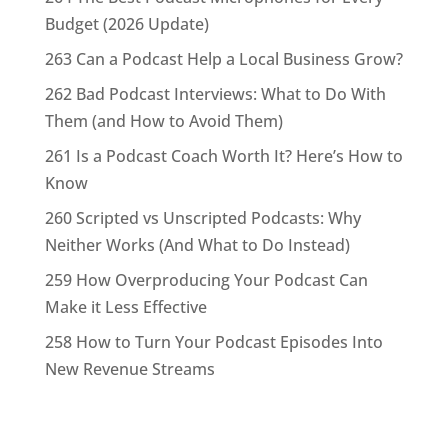
Budget (2026 Update)
263 Can a Podcast Help a Local Business Grow?
262 Bad Podcast Interviews: What to Do With
Them (and How to Avoid Them)
261 Is a Podcast Coach Worth It? Here’s How to
Know
260 Scripted vs Unscripted Podcasts: Why
Neither Works (And What to Do Instead)
259 How Overproducing Your Podcast Can
Make it Less Effective
258 How to Turn Your Podcast Episodes Into
New Revenue Streams