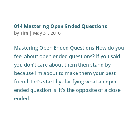
014 Mastering Open Ended Questions
by
Tim
|
May 31, 2016
Mastering Open Ended Questions How do you
feel about open ended questions? If you said
you don’t care about them then stand by
because I’m about to make them your best
friend. Let’s start by clarifying what an open
ended question is. It’s the opposite of a close
ended...