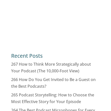
Recent Posts
267 How to Think More Strategically about
Your Podcast (The 10,000-Foot View)
266 How Do You Get Invited to Be a Guest on
the Best Podcasts?
265 Podcast Storytelling: How to Choose the
Most Effective Story for Your Episode
264 The Best Podcast Microphones for Every